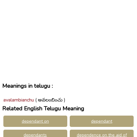
Meanings in telugu :
avalambianchu
( అవలంబించు )
Related English Telugu Meaning
dependant on
dependant
dependants
dependence on the aid of