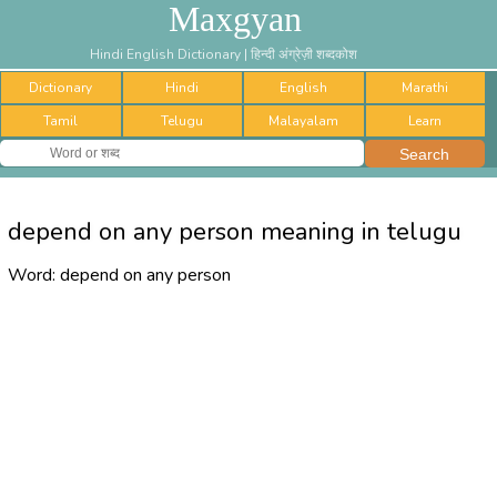
Maxgyan
Hindi English Dictionary | हिन्दी अंग्रेज़ी शब्दकोश
Dictionary
Hindi
English
Marathi
Tamil
Telugu
Malayalam
Learn
depend on any person meaning in telugu
Word:
depend on any person