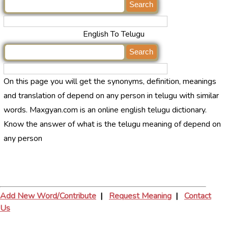
English To Telugu
On this page you will get the synonyms, definition, meanings
and translation of depend on any person in telugu with similar
words. Maxgyan.com is an online english telugu dictionary.
Know the answer of what is the telugu meaning of depend on
any person
Add New Word/Contribute
|
Request Meaning
|
Contact
Us