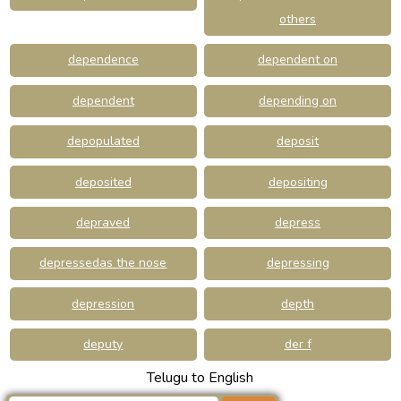
others
dependence
dependent on
dependent
depending on
depopulated
deposit
deposited
depositing
depraved
depress
depressedas the nose
depressing
depression
depth
deputy
der f
Telugu to English