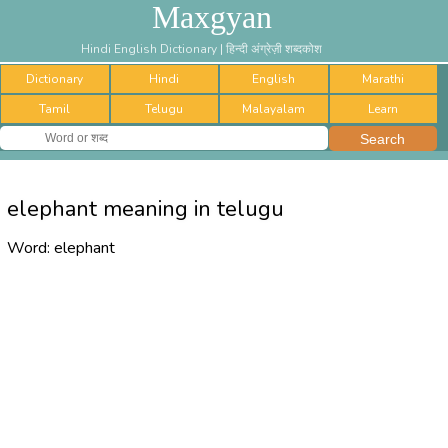
Maxgyan
Hindi English Dictionary | हिन्दी अंग्रेज़ी शब्दकोश
Dictionary
Hindi
English
Marathi
Tamil
Telugu
Malayalam
Learn
elephant meaning in telugu
Word:
elephant