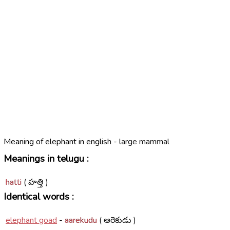
Meaning of elephant in english -
large mammal
Meanings in telugu :
hatti
( హత్తి )
Identical words :
elephant goad
-
aarekudu
( ఆరెకుడు )