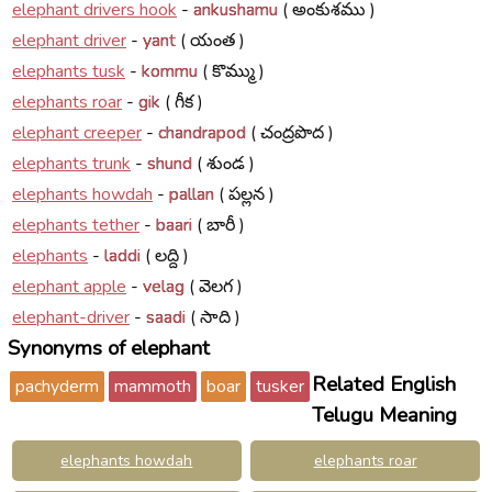
elephant drivers hook
-
ankushamu
( అంకుశము )
elephant driver
-
yant
( యంత )
elephants tusk
-
kommu
( కొమ్ము )
elephants roar
-
gik
( గీక )
elephant creeper
-
chandrapod
( చంద్రపొద )
elephants trunk
-
shund
( శుండ )
elephants howdah
-
pallan
( పల్లన )
elephants tether
-
baari
( బారీ )
elephants
-
laddi
( లద్ది )
elephant apple
-
velag
( వెలగ )
elephant-driver
-
saadi
( సాది )
Synonyms of elephant
Related English
pachyderm
mammoth
boar
tusker
Telugu Meaning
elephants howdah
elephants roar