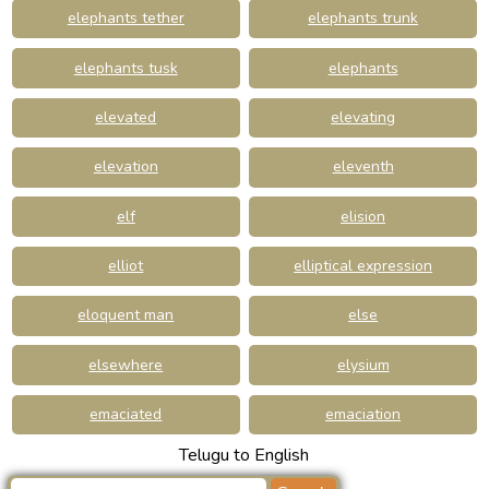
elephants tether
elephants trunk
elephants tusk
elephants
elevated
elevating
elevation
eleventh
elf
elision
elliot
elliptical expression
eloquent man
else
elsewhere
elysium
emaciated
emaciation
Telugu to English