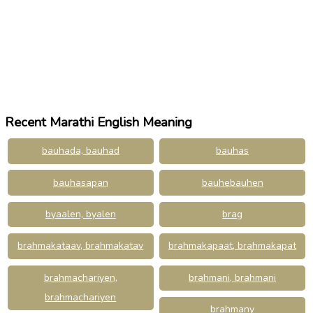
Recent Marathi English Meaning
bauhada, bauhad
bauhas
bauhasapan
bauhebauhen
byaalen, byalen
brag
brahmakataav, brahmakatav
brahmakapaat, brahmakapat
brahmachariyen,
brahmani, brahmani
brahmachariyen
brahmany