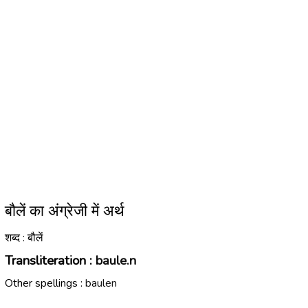
बौलें का अंग्रेजी में अर्थ
शब्द : बौलें
Transliteration :
baule.n
Other spellings :
baulen