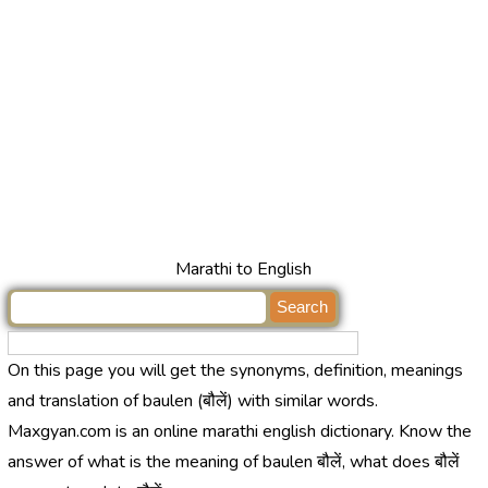
Marathi to English
On this page you will get the synonyms, definition, meanings
and translation of baulen (बौलें) with similar words.
Maxgyan.com is an online marathi english dictionary. Know the
answer of what is the meaning of baulen बौलें, what does बौलें