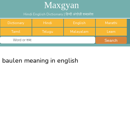
Maxgyan
Hindi English Dictionary | हिन्दी अंग्रेज़ी शब्दकोश
Dictionary
Hindi
English
Marathi
Tamil
Telugu
Malayalam
Learn
baulen meaning in english