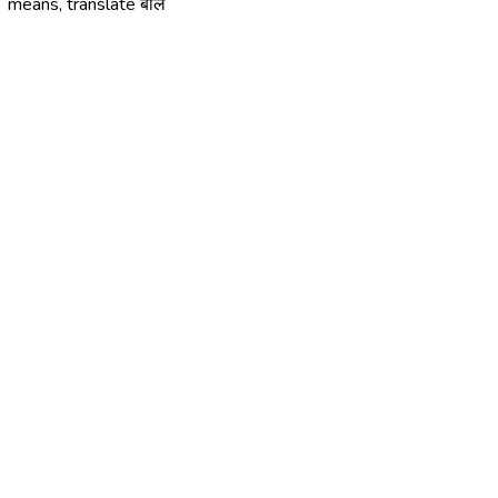
means, translate बौलें