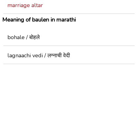
marriage altar
Meaning of baulen in marathi
bohale / बोहले
lagnaachi vedi / लग्नाची वेदी