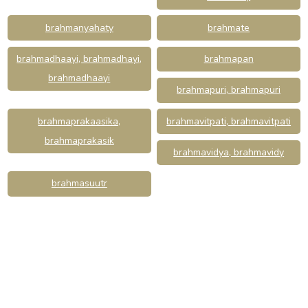
brahmanyahaty
brahmate
brahmadhaayi, brahmadhayi,
brahmapan
brahmadhaayi
brahmapuri, brahmapuri
brahmaprakaasika,
brahmavitpati, brahmavitpati
brahmaprakasik
brahmavidya, brahmavidy
brahmasuutr