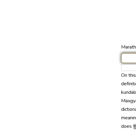
Marathi
On thi
definit
kundali
Maxgya
diction
meaning
does कु