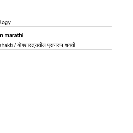
ology
in marathi
ti / योगशास्त्रातील प्राणरूप शक्ती