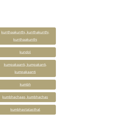
kunthaakunthi, kunthakunthi,
kunthaakunthi
kundol
kumpakaanti, kumpakanti,
kumpakaanti
kumbh
kumbhachaas, kumbhachas
kumbhastalasthal