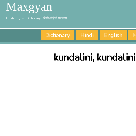
Maxgyan
Hindi English Dictionary | हिन्दी अंग्रेज़ी शब्दकोश
Dictionary
Hindi
English
M
kundalini, kundalin