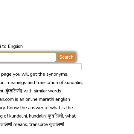
 to English
s page you will get the synonyms,
ion, meanings and translation of kundalini,
ni (कुंडलिणी) with similar words.
n.com is an online marathi english
ary. Know the answer of what is the
 of kundalini, kundalini कुंडलिणी, what
ंडलिणी means, translate कुंडलिणी