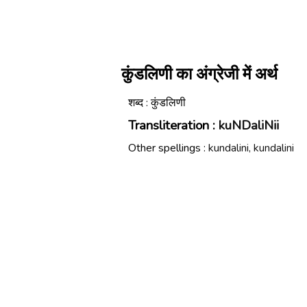
कुंडलिणी का अंग्रेजी में अर्थ
शब्द : कुंडलिणी
Transliteration :
kuNDaliNii
Other spellings :
kundalini, kundalini