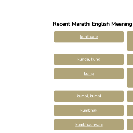
Recent Marathi English Meaning
kunthane
kunda, kund
kump
kumpi, kumpi
kumbhak
kumbhadhvani