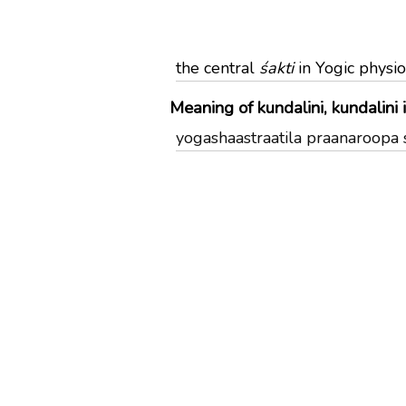
the central
śakti
in Yogic physi
Meaning of kundalini, kundalini 
yogashaastraatila praanaroopa shak