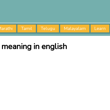
arathi
Tamil
Telugu
Malayalam
Learn
i meaning in english