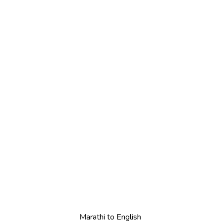
Marathi to English