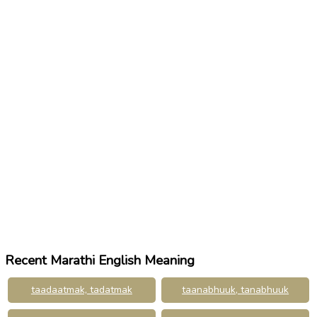
Recent Marathi English Meaning
taadaatmak, tadatmak
taanabhuuk, tanabhuuk