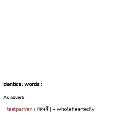
Identical words :
As adverb :
taatparyen
( तात्पर्यें ) -
wholeheartedly