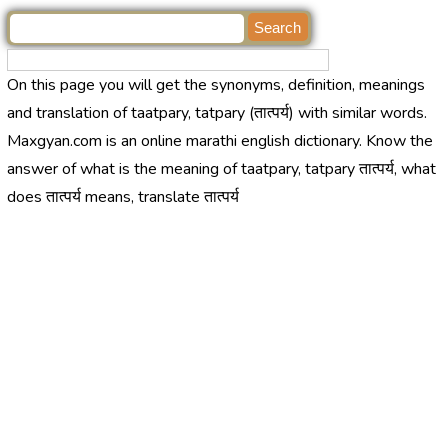
On this page you will get the synonyms, definition, meanings
and translation of taatpary, tatpary (तात्पर्य) with similar words.
Maxgyan.com is an online marathi english dictionary. Know the
answer of what is the meaning of taatpary, tatpary तात्पर्य, what
does तात्पर्य means, translate तात्पर्य