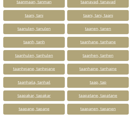
taanmaan, tanman
taanavad, tanavad
taani, tani
taani, tani, taani
taanulen, tanulen
taanen, tanen
taanh, tanh
taanhane, tanhane
taanhulen, tanhulen
taanhen, tanhen
taanhejane, tanhejane
taanhaine, tanhaine
taanhaila, tanhail
taap, tap
taapakar, tapakar
taapatane, tapatane
taapane, tapane
taapanen, tapanen