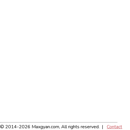
© 2014-2026 Maxgyan.com, All rights reserved. |
Contact