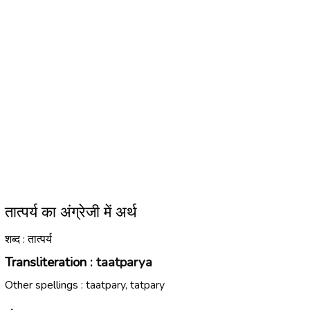
तात्पर्य का अंग्रेजी में अर्थ
शब्द : तात्पर्य
Transliteration :
taatparya
Other spellings :
taatpary, tatpary