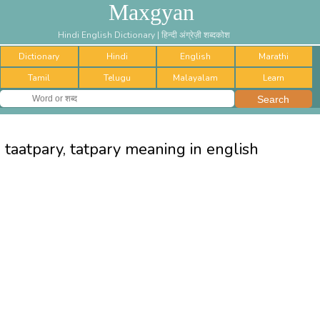
Maxgyan
Hindi English Dictionary | हिन्दी अंग्रेज़ी शब्दकोश
Dictionary
Hindi
English
Marathi
Tamil
Telugu
Malayalam
Learn
taatpary, tatpary meaning in english