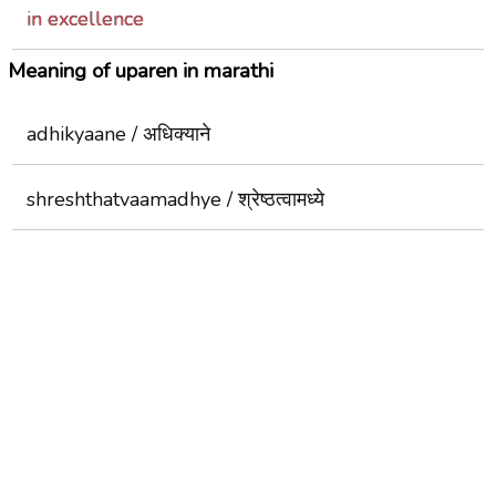
in excellence
Meaning of uparen in marathi
adhikyaane / अधिक्याने
shreshthatvaamadhye / श्रेष्ठत्वामध्ये