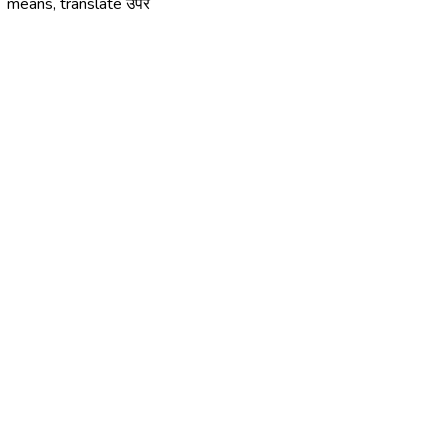
means, translate उपरें