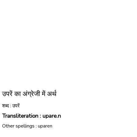
उपरें का अंग्रेजी में अर्थ
शब्द : उपरें
Transliteration :
upare.n
Other spellings :
uparen