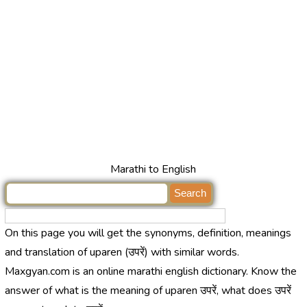
Marathi to English
On this page you will get the synonyms, definition, meanings
and translation of uparen (उपरें) with similar words.
Maxgyan.com is an online marathi english dictionary. Know the
answer of what is the meaning of uparen उपरें, what does उपरें