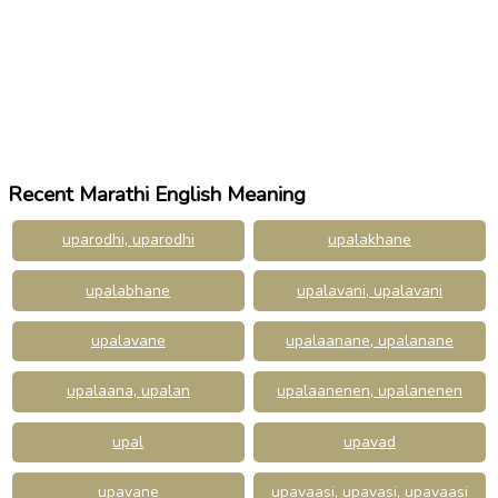
Recent Marathi English Meaning
uparodhi, uparodhi
upalakhane
upalabhane
upalavani, upalavani
upalavane
upalaanane, upalanane
upalaana, upalan
upalaanenen, upalanenen
upal
upavad
upavane
upavaasi, upavasi, upavaasi