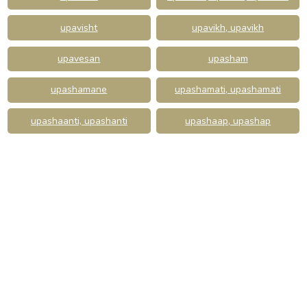
upavisht
upavikh, upavikh
upavesan
upasham
upashamane
upashamati, upashamati
upashaanti, upashanti
upashaap, upashap