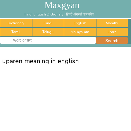
Maxgyan
Hindi English Dictionary | हिन्दी अंग्रेज़ी शब्दकोश
Dictionary
Hindi
English
Marathi
Tamil
Telugu
Malayalam
Learn
uparen meaning in english