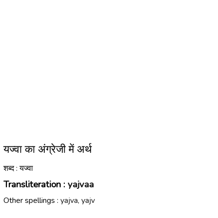
यज्वा का अंग्रेजी में अर्थ
शब्द : यज्वा
Transliteration :
yajvaa
Other spellings :
yajva, yajv