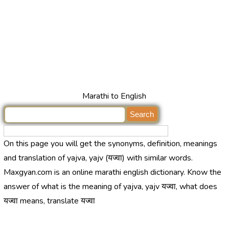
Marathi to English
On this page you will get the synonyms, definition, meanings
and translation of yajva, yajv (यज्वा) with similar words.
Maxgyan.com is an online marathi english dictionary. Know the
answer of what is the meaning of yajva, yajv यज्वा, what does
यज्वा means, translate यज्वा