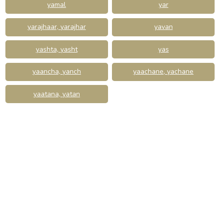
yamal
yar
yarajhaar, yarajhar
yavan
yashta, yasht
yas
yaancha, yanch
yaachane, yachane
yaatana, yatan