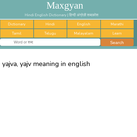
Maxgyan
Hindi English Dictionary | हिन्दी अंग्रेज़ी शब्दकोश
Dictionary
Hindi
English
Marathi
Tamil
Telugu
Malayalam
Learn
yajva, yajv meaning in english