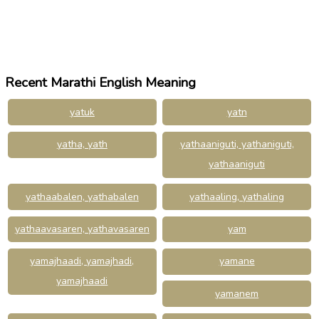
Recent Marathi English Meaning
yatuk
yatn
yatha, yath
yathaaniguti, yathaniguti,
yathaaniguti
yathaabalen, yathabalen
yathaaling, yathaling
yathaavasaren, yathavasaren
yam
yamajhaadi, yamajhadi,
yamane
yamajhaadi
yamanem