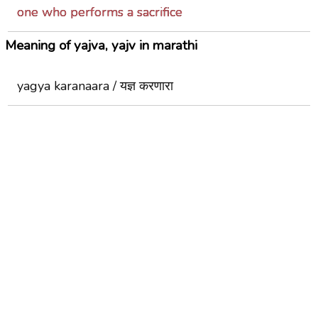
one who performs a sacrifice
Meaning of yajva, yajv in marathi
yagya karanaara / यज्ञ करणारा