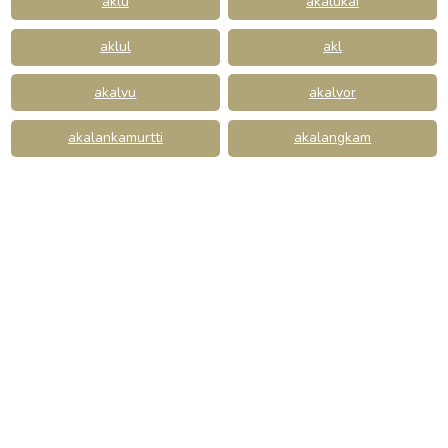
aklu
akalukai
aklul
akl
akalvu
akalvor
akalankamurtti
akalangkam