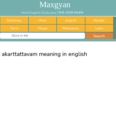
Maxgyan
Hindi English Dictionary | हिन्दी अंग्रेज़ी शब्दकोश
Dictionary
Hindi
English
Marathi
Tamil
Telugu
Malayalam
Learn
akarttattavam meaning in english