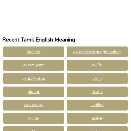
Recent Tamil English Meaning
akartta
akarmakarttarippirayokam
akarmukam
ak??u
akalakkattai
aklm
akalar
akalal
akalavurai
akalikai
aklitm
akliym