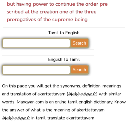
but having power to continue the order pre
scribed at the creation one of the three
prerogatives of the supreme being
Tamil to English
English To Tamil
On this page you will get the synonyms, definition, meanings
and translation of akarttattavam (அகர்த்தத்தவம்) with similar
words. Maxgyan.com is an online tamil english dictionary. Know
the answer of what is the meaning of akarttattavam
அகர்த்தத்தவம் in tamil, translate akarttattavam