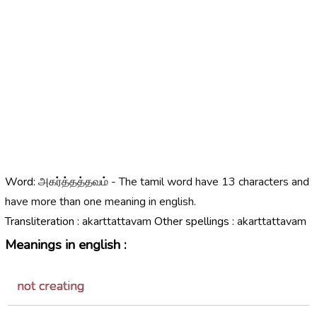
Word:
அகர்த்தத்தவம் - The tamil word have 13 characters and
have more than one meaning in english.
Transliteration :
akarttattavam
Other spellings :
akarttattavam
Meanings in english :
not creating