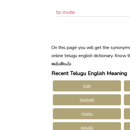
to invite
On this page you will get the synonyms
online telugu english dictionary. Kno
ఆమతించు
Recent Telugu English Meaning
inuk
inumadi
inumu
ippudu