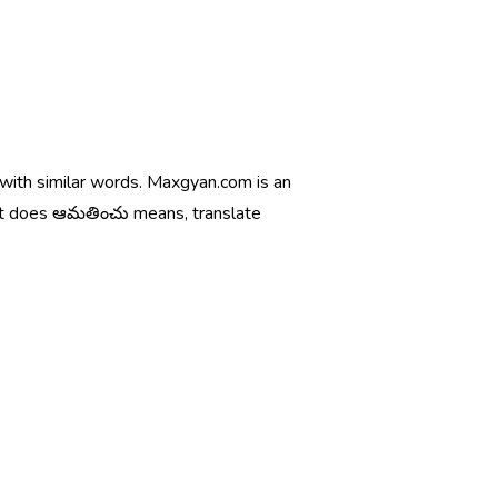
 with similar words. Maxgyan.com is an
hat does ఆమతించు means, translate