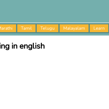
arathi
Tamil
Telugu
Malayalam
Learn
ng in english