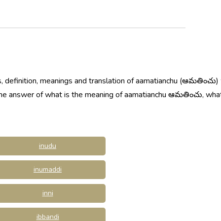
, definition, meanings and translation of aamatianchu (ఆమతించు)
w the answer of what is the meaning of aamatianchu ఆమతించు, w
inudu
inumaddi
inni
ibbandi