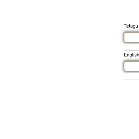
Telugu 
Englis