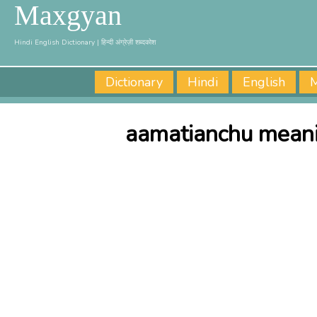
Maxgyan
Hindi English Dictionary | हिन्दी अंग्रेज़ी शब्दकोश
Dictionary
Hindi
English
M
aamatianchu meani