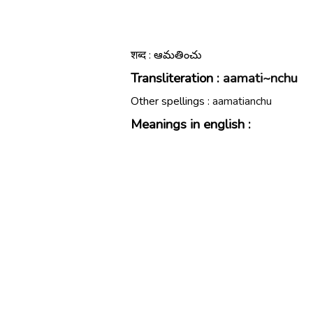
शब्द : ఆమతించు
Transliteration :
aamati~nchu
Other spellings :
aamatianchu
Meanings in english :