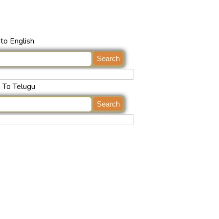
to English
h To Telugu