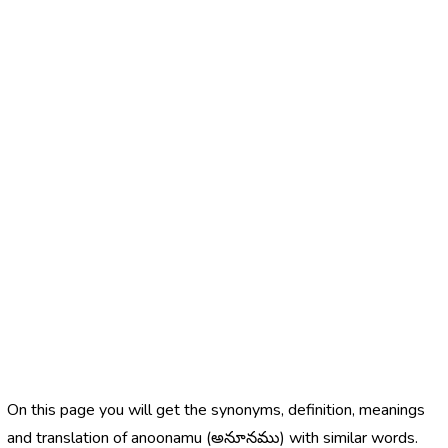
On this page you will get the synonyms, definition, meanings
and translation of anoonamu (అనూనము) with similar words.