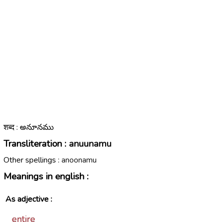
शब्द : అనూనము
Transliteration :
anuunamu
Other spellings :
anoonamu
Meanings in english :
As adjective :
entire