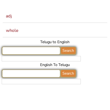
adj
whole
Telugu to English
English To Telugu