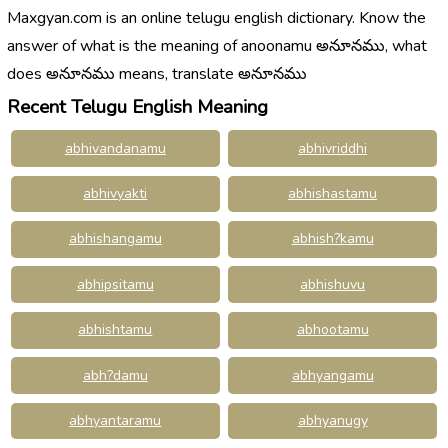
Maxgyan.com is an online telugu english dictionary. Know the
answer of what is the meaning of anoonamu అనూనము, what
does అనూనము means, translate అనూనము
Recent Telugu English Meaning
abhivandanamu
abhivriddhi
abhivyakti
abhishastamu
abhishangamu
abhish?kamu
abhipsitamu
abhishuvu
abhishtamu
abhootamu
abh?damu
abhyangamu
abhyantaramu
abhyanugy