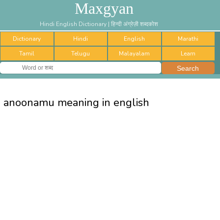
Maxgyan
Hindi English Dictionary | हिन्दी अंग्रेज़ी शब्दकोश
Dictionary
Hindi
English
Marathi
Tamil
Telugu
Malayalam
Learn
anoonamu meaning in english