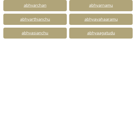
abhyarchan
abhyarnamu
abhyarthianchu
abhyavahaaramu
abhyasianchu
abhyaagatudu