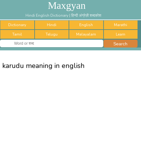
Maxgyan
Hindi English Dictionary | हिन्दी अंग्रेज़ी शब्दकोश
Dictionary
Hindi
English
Marathi
Tamil
Telugu
Malayalam
Learn
karudu meaning in english