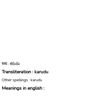
शब्द : కరుదు
Transliteration :
karudu
Other spellings :
karudu
Meanings in english :