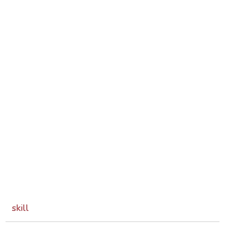
skill