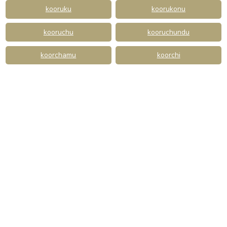
kooruku
koorukonu
kooruchu
kooruchundu
koorchamu
koorchi