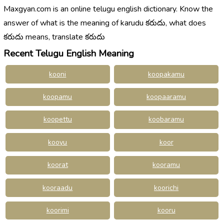
Maxgyan.com is an online telugu english dictionary. Know the
answer of what is the meaning of karudu కరుదు, what does
కరుదు means, translate కరుదు
Recent Telugu English Meaning
kooni
koopakamu
koopamu
koopaaramu
koopettu
koobaramu
kooyu
koor
koorat
kooramu
kooraadu
koorichi
koorimi
kooru