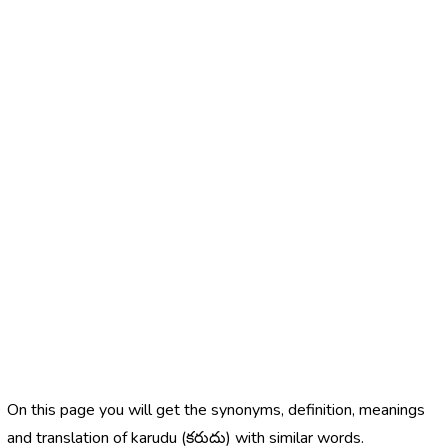
On this page you will get the synonyms, definition, meanings
and translation of karudu (కరుదు) with similar words.