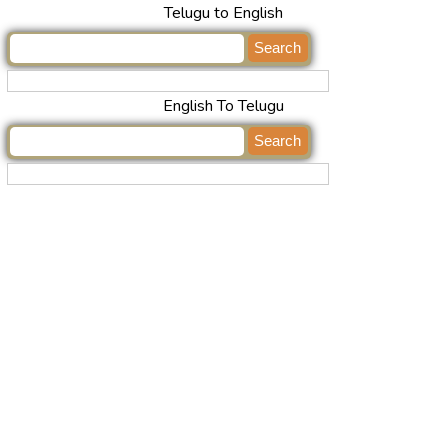
Telugu to English
English To Telugu