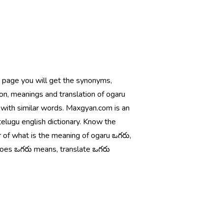
s page you will get the synonyms,
ion, meanings and translation of ogaru
 with similar words. Maxgyan.com is an
telugu english dictionary. Know the
 of what is the meaning of ogaru ఒగరు,
oes ఒగరు means, translate ఒగరు