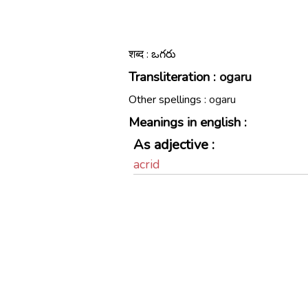
शब्द : ఒగరు
Transliteration :
ogaru
Other spellings :
ogaru
Meanings in english :
As adjective :
acrid