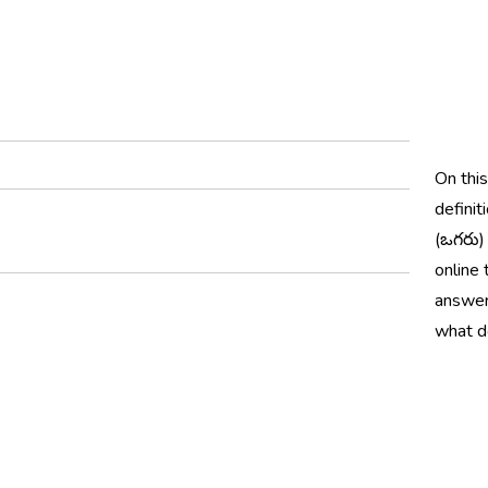
On thi
definit
(ఒగరు)
online 
answer
what d