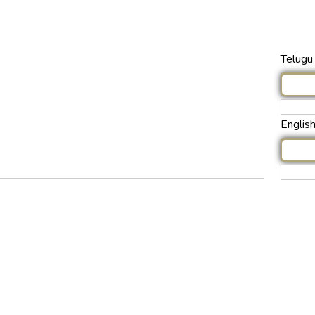
Telugu 
Englis