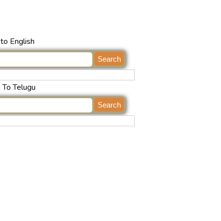
to English
h To Telugu