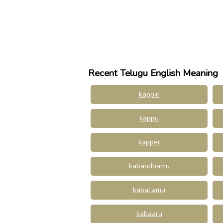
Recent Telugu English Meaning
kappiri
kappu
kapper
kabandhamu
kabaLamu
kabaaru