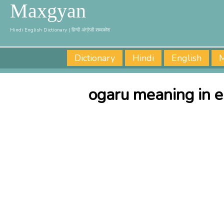
Maxgyan
Hindi English Dictionary | हिन्दी अंग्रेज़ी शब्दकोश
Dictionary
Hindi
English
M
ogaru meaning in e