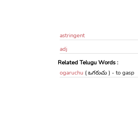
astringent
adj
Related Telugu Words :
ogaruchu
( ఒగరుచు ) -
to gasp