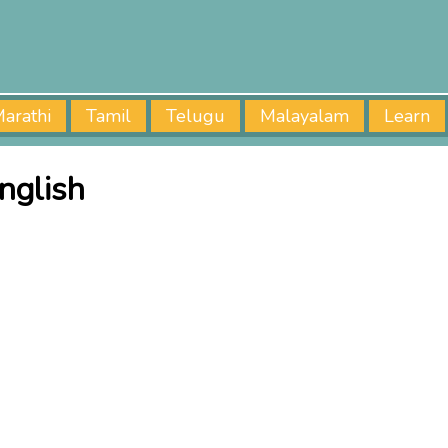
arathi
Tamil
Telugu
Malayalam
Learn
nglish