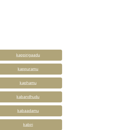
kappirigaadu
kappuramu
kaphamu
kabandhudu
kabaadamu
kabiri