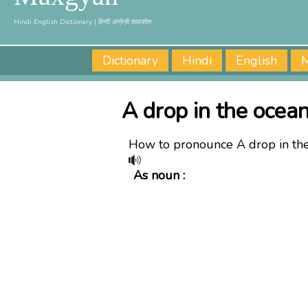
Hindi English Dictionary | हिन्दी अंग्रेज़ी शब्दकोश
Dictionary
Hindi
English
M
A drop in the ocean
How to pronounce A drop in th
As noun :