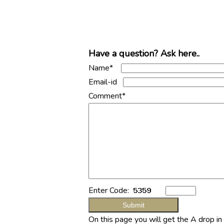
Have a question? Ask here..
Name*
Email-id
Comment*
Enter Code:
On this page you will get the A drop i