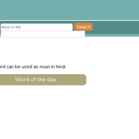
rd can be used as noun in hindi
Word of the day