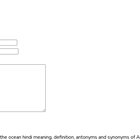
n the ocean hindi meaning, definition, antonyms and synonyms of 