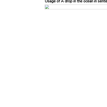
Usage of A drop in the ocean in sent