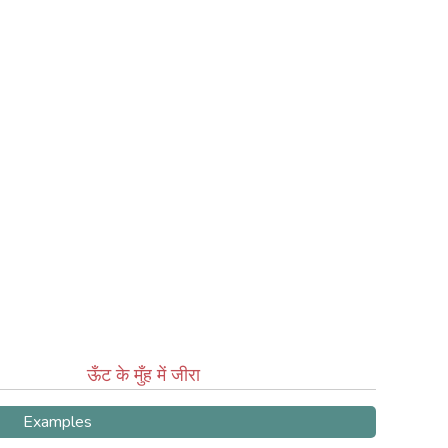
ऊँट के मुँह में जीरा
Examples