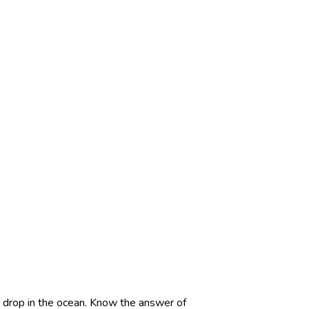
A drop in the ocean. Know the answer of