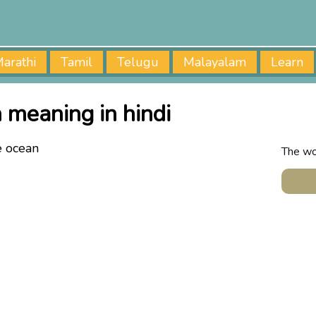
arathi
Tamil
Telugu
Malayalam
Learn
 meaning in hindi
e ocean
The wo