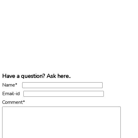
Have a question? Ask here..
Name*
Email-id
Comment*