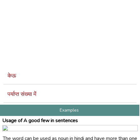
केऊ
पर्याप्त संख्या में
Examples
Usage of A good few in sentences
The word can be used as noun in hindi and have more than one