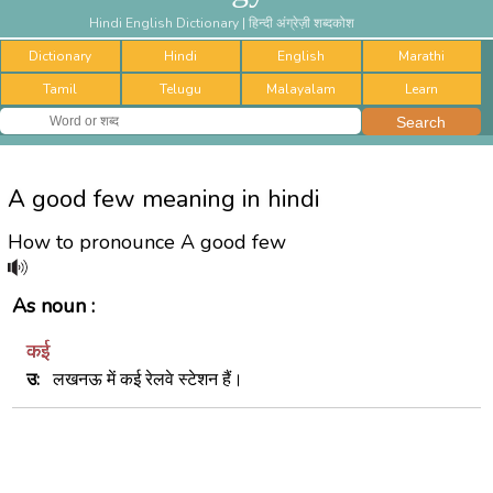
Hindi English Dictionary | हिन्दी अंग्रेज़ी शब्दकोश
Dictionary
Hindi
English
Marathi
Tamil
Telugu
Malayalam
Learn
A good few meaning in hindi
How to pronounce A good few
As noun :
कई
उ:
लखनऊ में कई रेलवे स्टेशन हैं।