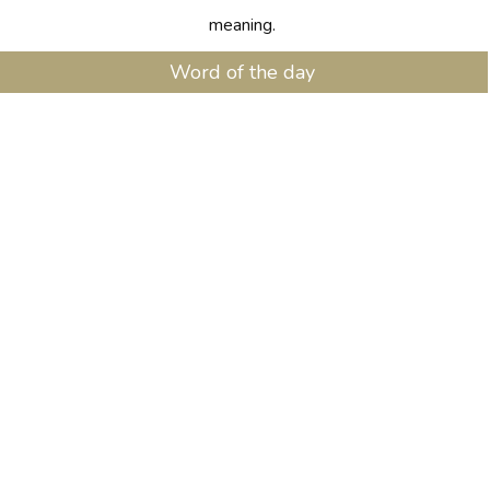
meaning.
Word of the day