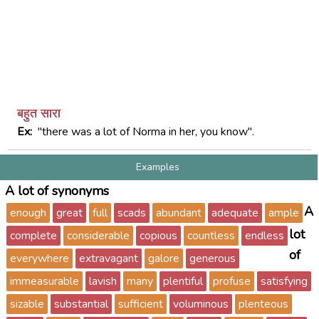
बहुत सारा
Ex:
"there was a lot of Norma in her, you know".
Examples
A lot of synonyms
A
enough
great
full
scads
abundant
adequate
ample
lot
complete
considerable
copious
countless
endless
of
everywhere
extravagant
galore
generous
immeasurable
lavish
many
plentiful
profuse
satisfying
sizable
substantial
sufficient
voluminous
plenteous