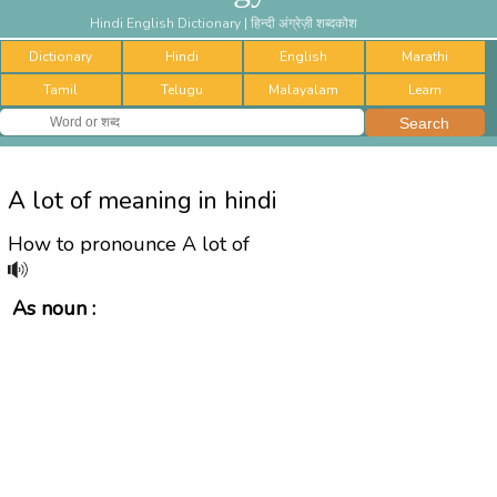
Hindi English Dictionary | हिन्दी अंग्रेज़ी शब्दकोश
Dictionary
Hindi
English
Marathi
Tamil
Telugu
Malayalam
Learn
A lot of meaning in hindi
How to pronounce A lot of
As noun :