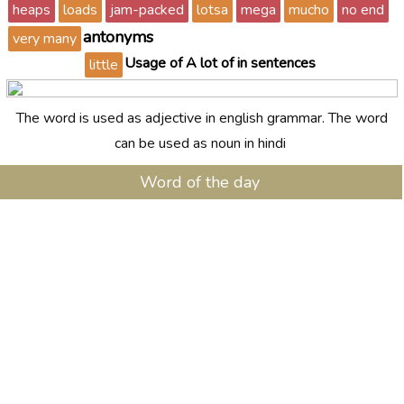
heaps
loads
jam-packed
lotsa
mega
mucho
no end
antonyms
very many
Usage of A lot of in sentences
little
The word is used as adjective in english grammar. The word
can be used as noun in hindi
Word of the day