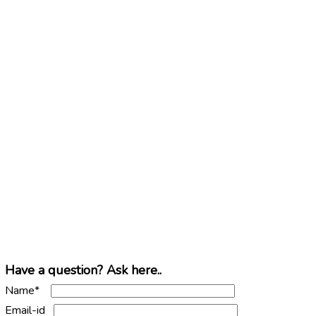
Have a question? Ask here..
Name*
Email-id