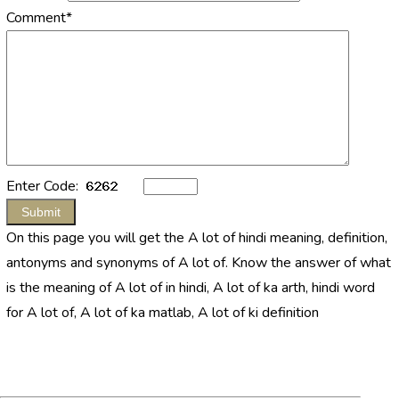
Comment*
Enter Code:
On this page you will get the A lot of hindi meaning, definition,
antonyms and synonyms of A lot of. Know the answer of what
is the meaning of A lot of in hindi, A lot of ka arth, hindi word
for A lot of, A lot of ka matlab, A lot of ki definition