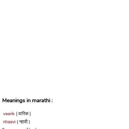
Meanings in marathi :
vaarik
( वारिक )
nhaavi
( न्हावी )