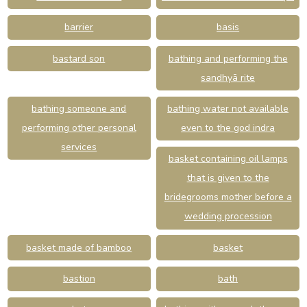
barrier
basis
bastard son
bathing and performing the
sandhyā rite
bathing someone and
bathing water not available
performing other personal
even to the god indra
services
basket containing oil lamps
that is given to the
bridegrooms mother before a
wedding procession
basket made of bamboo
basket
bastion
bath