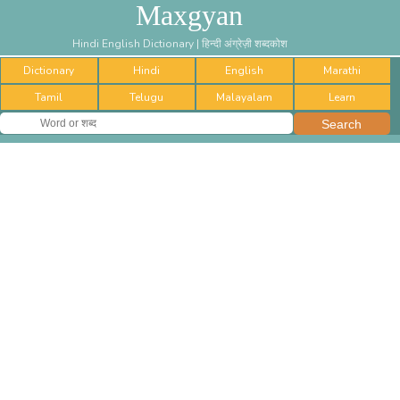
Maxgyan
Hindi English Dictionary | हिन्दी अंग्रेज़ी शब्दकोश
Dictionary
Hindi
English
Marathi
Tamil
Telugu
Malayalam
Learn