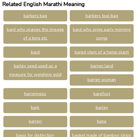
Related English Marathi Meaning
barbers bag
barbers tool bag
bard who praises the lineage
bard who sings early morning
of a king etc
songs
bard
bared stem of a hemp plant
barley seed used as a
barren land
measure for weighing gold
barren woman
barrenness
barefoot
bark
barley
barren
base
basis for distinction
basket made of bamboo strips