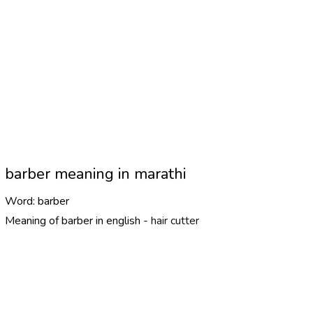
barber meaning in marathi
Word:
barber
Meaning of barber in english -
hair cutter