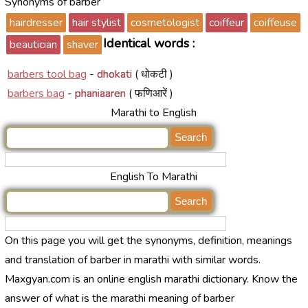
Synonyms of barber
hairdresser
hair stylist
cosmetologist
coiffeur
coiffeuse
Identical words :
beautician
shaver
barbers tool bag
-
dhokati
( धोकटी )
barbers bag
-
phaniaaren
( फणिआरें )
Marathi to English
English To Marathi
On this page you will get the synonyms, definition, meanings
and translation of barber in marathi with similar words.
Maxgyan.com is an online english marathi dictionary. Know the
answer of what is the marathi meaning of barber