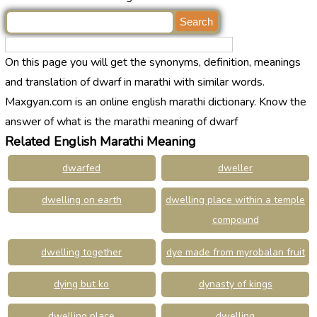
On this page you will get the synonyms, definition, meanings
and translation of dwarf in marathi with similar words.
Maxgyan.com is an online english marathi dictionary. Know the
answer of what is the marathi meaning of dwarf
Related English Marathi Meaning
dwarfed
dweller
dwelling on earth
dwelling place within a temple
compound
dwelling together
dye made from myrobalan fruit
dying but ko
dynasty of kings
dwelling place
dwelling