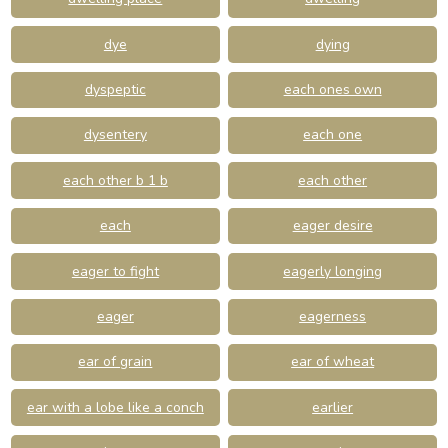
dye
dying
dyspeptic
each ones own
dysentery
each one
each other b 1 b
each other
each
eager desire
eager to fight
eagerly longing
eager
eagerness
ear of grain
ear of wheat
ear with a lobe like a conch
earlier