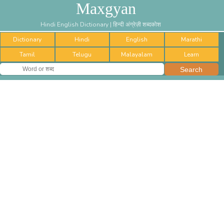
Maxgyan
Hindi English Dictionary | हिन्दी अंग्रेज़ी शब्दकोश
Dictionary
Hindi
English
Marathi
Tamil
Telugu
Malayalam
Learn