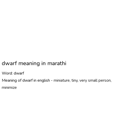
dwarf meaning in marathi
Word:
dwarf
Meaning of dwarf in english -
miniature, tiny, very small person,
minimize