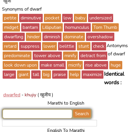
खुजा
Synonyms of dwarf
petite
diminutive
pocket
low
baby
undersized
midget
bantam
Lilliputian
homunculus
Tom Thumb
dwarfling
hinder
diminish
dominate
overshadow
Antonyms
retard
suppress
lower
belittle
stunt
check
of dwarf
predominate
tower above
minify
detract from
look down upon
make small
micrify
rise above
huge
Identical
large
giant
tall
big
praise
help
maximize
words :
dwarfed
-
khujiy
( खुजीय )
Marathi to English
English To Marathi