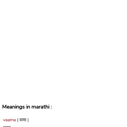
Meanings in marathi :
vaama
( वामा )