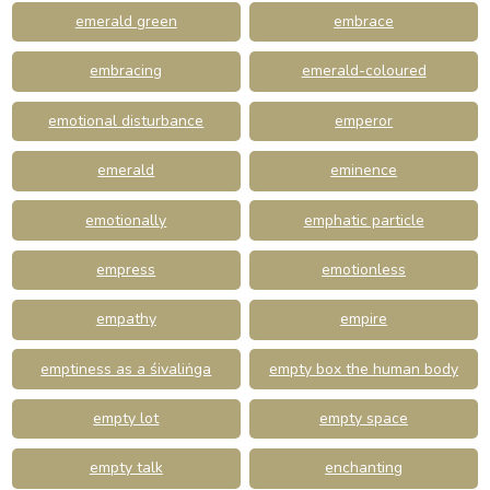
emerald green
embrace
embracing
emerald-coloured
emotional disturbance
emperor
emerald
eminence
emotionally
emphatic particle
empress
emotionless
empathy
empire
emptiness as a śivaliṅga
empty box the human body
empty lot
empty space
empty talk
enchanting