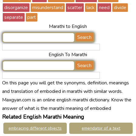
disorganize
misunderstand
scatter
lack
need
divide
separate
part
Marathi to English
English To Marathi
On this page you will get the synonyms, definition, meanings
and translation of embodied in marathi with similar words.
Maxgyan.com is an online english marathi dictionary. Know the
answer of what is the marathi meaning of embodied
Related English Marathi Meaning
embracing different objects
emendator of a text