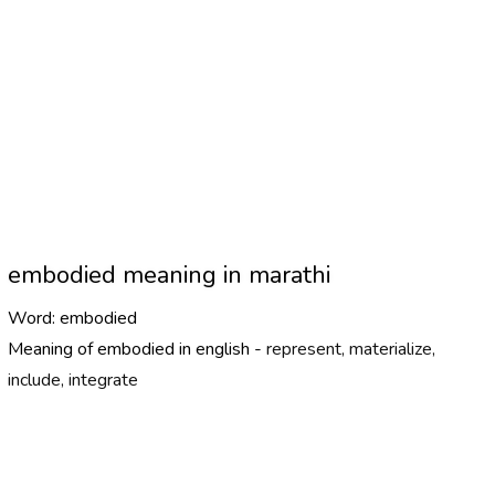
embodied meaning in marathi
Word:
embodied
Meaning of embodied in english -
represent, materialize,
include, integrate