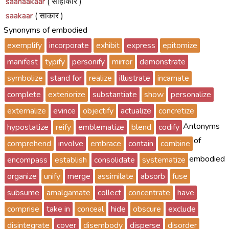
saahaakaar
( साहाकार )
saakaar
( साकार )
Synonyms of embodied
exemplify
incorporate
exhibit
express
epitomize
manifest
typify
personify
mirror
demonstrate
symbolize
stand for
realize
illustrate
incarnate
complete
exteriorize
substantiate
show
personalize
externalize
evince
objectify
actualize
concretize
Antonyms
hypostatize
reify
emblematize
blend
codify
of
comprehend
involve
embrace
contain
combine
embodied
encompass
establish
consolidate
systematize
organize
unify
merge
assimilate
absorb
fuse
subsume
amalgamate
collect
concentrate
have
comprise
take in
conceal
hide
obscure
exclude
disintegrate
cover
disembody
disperse
disorder