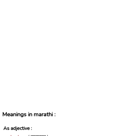
Meanings in marathi :
As adjective :