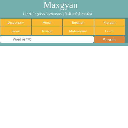
Maxgyan
Hindi English Dictionary | हिन्दी अंग्रेज़ी शब्दकोश
Dictionary
Hindi
English
Marathi
Tamil
Telugu
Malayalam
Learn