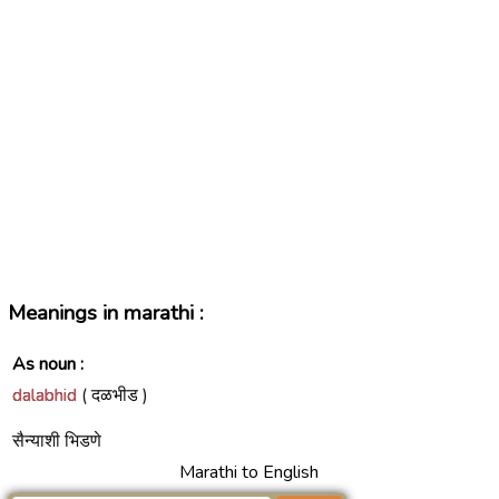
Meanings in marathi :
As noun :
dalabhid
( दळभीड )
सैन्याशी भिडणे
Marathi to English