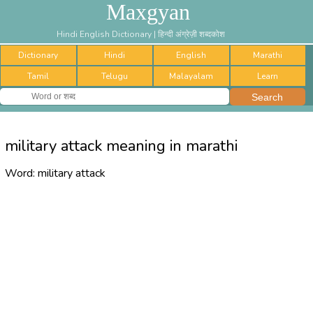
Maxgyan
Hindi English Dictionary | हिन्दी अंग्रेज़ी शब्दकोश
Dictionary
Hindi
English
Marathi
Tamil
Telugu
Malayalam
Learn
military attack meaning in marathi
Word:
military attack