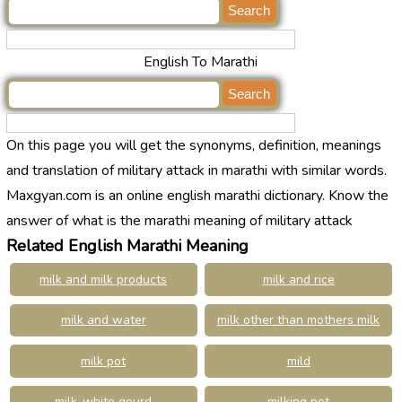
English To Marathi
On this page you will get the synonyms, definition, meanings
and translation of military attack in marathi with similar words.
Maxgyan.com is an online english marathi dictionary. Know the
answer of what is the marathi meaning of military attack
Related English Marathi Meaning
milk and milk products
milk and rice
milk and water
milk other than mothers milk
milk pot
mild
milk-white gourd
milking pot