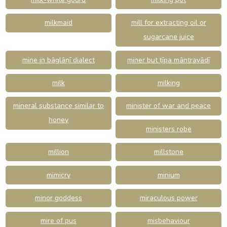
milkmaid
mill for extracting oil or
sugarcane juice
mine in bāglāṇī dialect
miner but ṭīpa māntravādī
milk
milking
mineral substance similar to
minister of war and peace
honey
ministers robe
million
millstone
mimicry
minium
minor goddess
miraculous power
mire of pus
misbehaviour