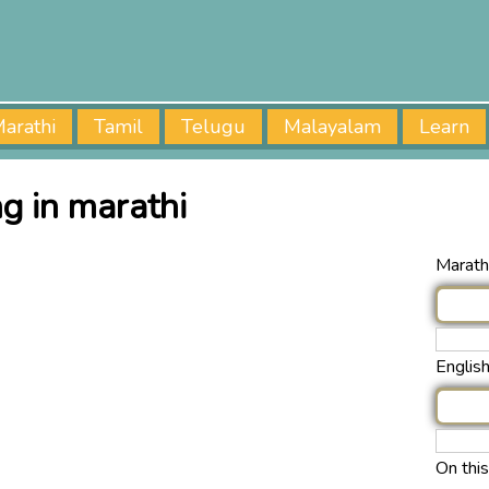
arathi
Tamil
Telugu
Malayalam
Learn
g in marathi
Marathi
Englis
On thi