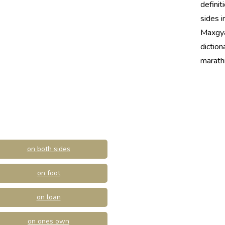
definit
sides i
Maxgya
diction
marathi
on both sides
on foot
on loan
on ones own