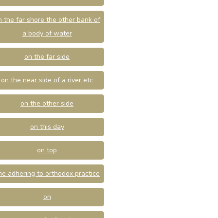
n the far shore the other bank of
a body of water
on the far side
on the near side of a river etc
on the other side
on this day
on top
ne adhering to orthodox practice
on