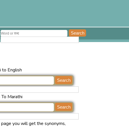
 to English
h To Marathi
s page you will get the synonyms,