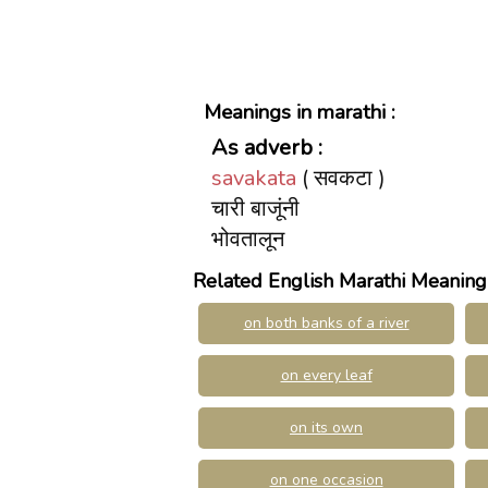
Meanings in marathi :
As adverb :
savakata
( सवकटा )
चारी बाजूंनी
भोवतालून
Related English Marathi Meaning
on both banks of a river
on every leaf
on its own
on one occasion