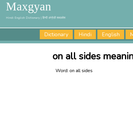
Maxgyan
Hindi English Dictionary | हिन्दी अंग्रेज़ी शब्दकोश
Dictionary
Hindi
English
M
on all sides meanin
Word:
on all sides