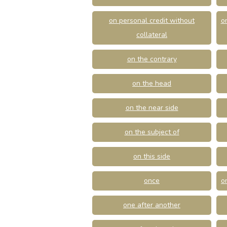
on personal credit without
o
collateral
on the contrary
on the head
on the near side
on the subject of
on this side
once
o
one after another