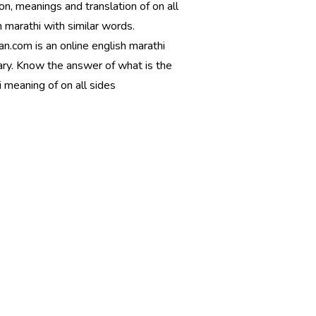
ion, meanings and translation of on all
n marathi with similar words.
n.com is an online english marathi
ary. Know the answer of what is the
 meaning of on all sides