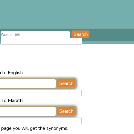
 to English
h To Marathi
s page you will get the synonyms,