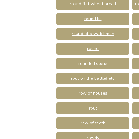
round flat wheat bread
ro
round lid
round of a watchman
round
rounded stone
rout on the battlefield
row of houses
rout
row of teeth
rowdy