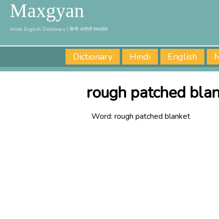
Maxgyan
Hindi English Dictionary | हिन्दी अंग्रेज़ी शब्दकोश
Dictionary
Hindi
English
M
rough patched blan
Word:
rough patched blanket