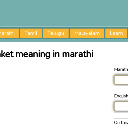
arathi
Tamil
Telugu
Malayalam
Learn
ket meaning in marathi
Marathi
Englis
On thi