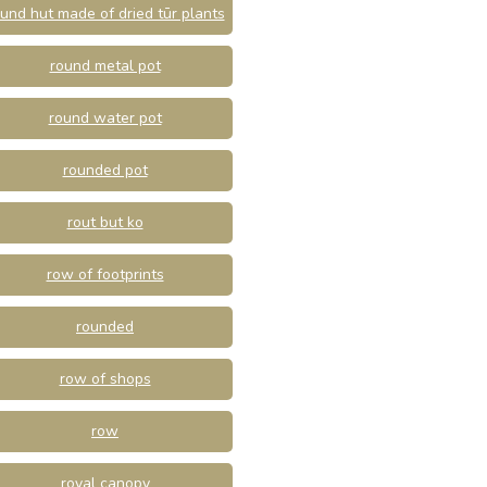
und hut made of dried tūr plants
round metal pot
round water pot
rounded pot
rout but ko
row of footprints
rounded
row of shops
row
royal canopy