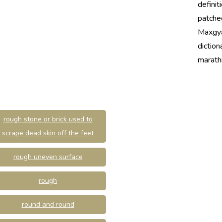
definit
patched
Maxgya
diction
marath
rough stone or brick used to
scrape dead skin off the feet
rough uneven surface
rough
round and round