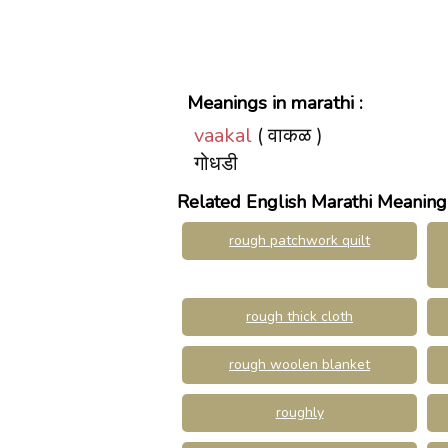
Meanings in marathi :
vaakal
( वाकळ )
गोधडी
Related English Marathi Meaning
rough patchwork quilt
rough thick cloth
rough woolen blanket
roughly