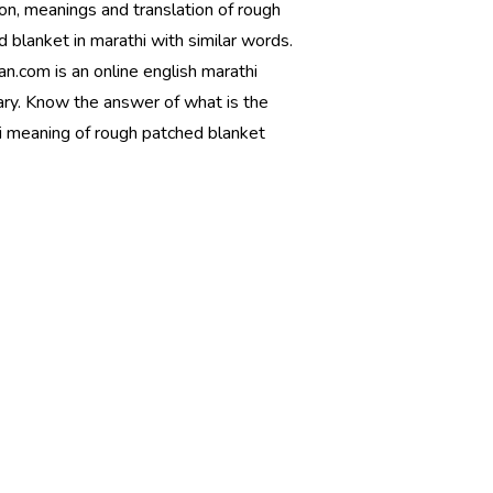
ion, meanings and translation of rough
 blanket in marathi with similar words.
n.com is an online english marathi
ary. Know the answer of what is the
i meaning of rough patched blanket