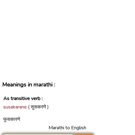
Meanings in marathi :
As transitive verb :
susakarane
( सुसकरणे )
फुसकारणे
Marathi to English