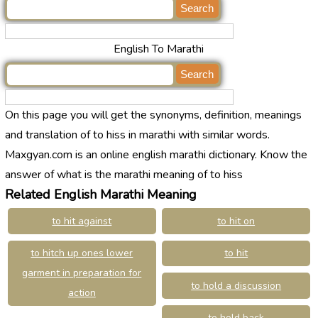
English To Marathi
On this page you will get the synonyms, definition, meanings
and translation of to hiss in marathi with similar words.
Maxgyan.com is an online english marathi dictionary. Know the
answer of what is the marathi meaning of to hiss
Related English Marathi Meaning
to hit against
to hit on
to hitch up ones lower
to hit
garment in preparation for
to hold a discussion
action
to hold back