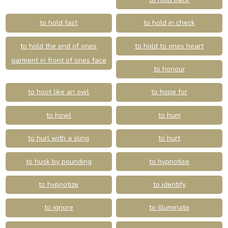
to hold fast
to hold in check
to hold the end of ones
to hold to ones heart
garment in front of ones face
to honour
to hoot like an owl
to hope for
to howl
to hum
to hurl with a sling
to hurt
to husk by pounding
to hypnotise
to hypnotize
to identify
to ignore
to illuminate