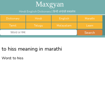
Maxgyan
Hindi English Dictionary | हिन्दी अंग्रेज़ी शब्दकोश
Dictionary
Hindi
English
Marathi
Tamil
Telugu
Malayalam
Learn
to hiss meaning in marathi
Word:
to hiss