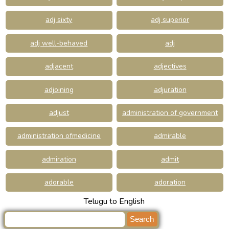
adj sixty
adj superior
adj well-behaved
adj
adjacent
adjectives
adjoining
adjuration
adjust
administration of government
administration ofmedicine
admirable
admiration
admit
adorable
adoration
Telugu to English