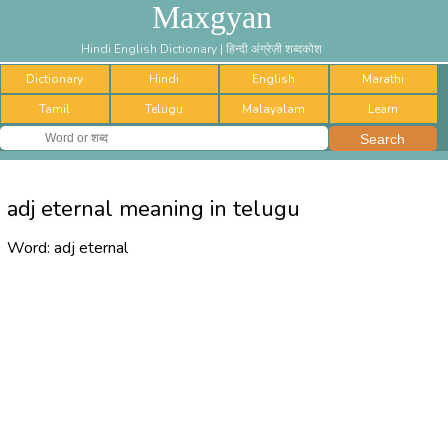
Maxgyan
Hindi English Dictionary | हिन्दी अंग्रेज़ी शब्दकोश
Dictionary
Hindi
English
Marathi
Tamil
Telugu
Malayalam
Learn
adj eternal meaning in telugu
Word:
adj eternal