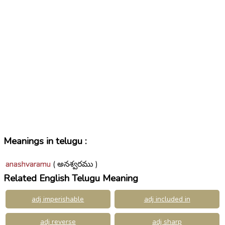
Meanings in telugu :
anashvaramu
( అనశ్వరము )
Related English Telugu Meaning
adj imperishable
adj included in
adj reverse
adj sharp