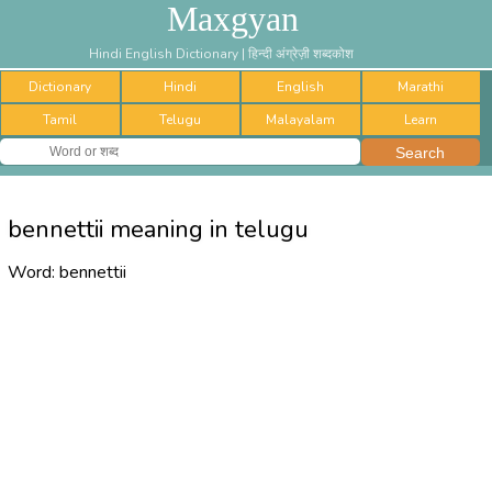
Maxgyan
Hindi English Dictionary | हिन्दी अंग्रेज़ी शब्दकोश
Dictionary
Hindi
English
Marathi
Tamil
Telugu
Malayalam
Learn
bennettii meaning in telugu
Word:
bennettii