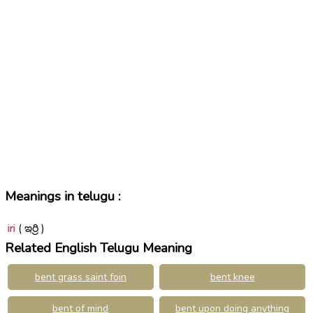
Meanings in telugu :
iri
( ఇర్రి )
Related English Telugu Meaning
bent grass saint foin
bent knee
bent of mind
bent upon doing anything