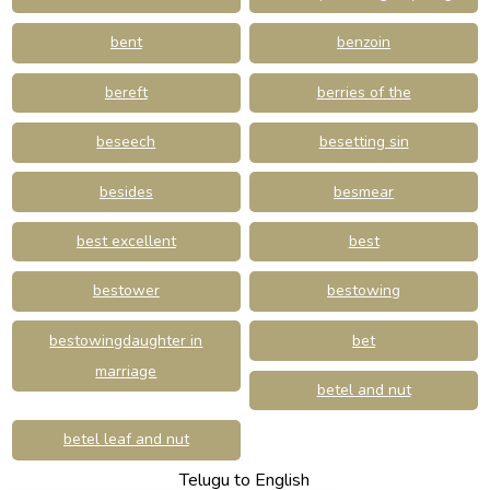
bent
benzoin
bereft
berries of the
beseech
besetting sin
besides
besmear
best excellent
best
bestower
bestowing
bestowingdaughter in
bet
marriage
betel and nut
betel leaf and nut
Telugu to English