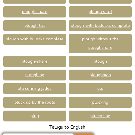
plough share
plough staff
plough tail
plough with bullocks complete
plough with bulocks complete
plough without the
ploughshare
plough-share
plough
ploughing
ploughman
plu cunning jades
plu
pluck up by the roots
plucking
plug
plumb line
Telugu to English