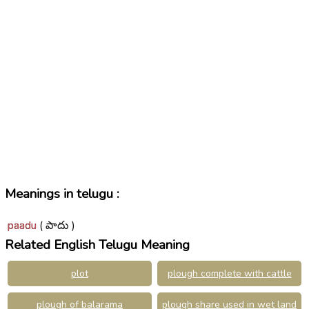
Meanings in telugu :
paadu
( పాదు )
Related English Telugu Meaning
plot
plough complete with cattle
plough of balarama
plough share used in wet land