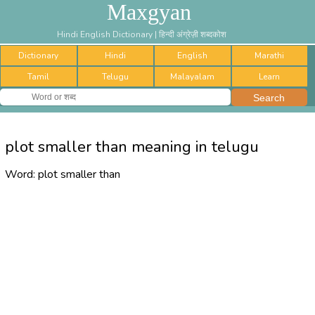
Maxgyan
Hindi English Dictionary | हिन्दी अंग्रेज़ी शब्दकोश
Dictionary
Hindi
English
Marathi
Tamil
Telugu
Malayalam
Learn
plot smaller than meaning in telugu
Word:
plot smaller than