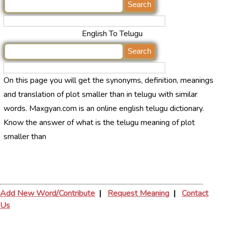
English To Telugu
On this page you will get the synonyms, definition, meanings
and translation of plot smaller than in telugu with similar
words. Maxgyan.com is an online english telugu dictionary.
Know the answer of what is the telugu meaning of plot
smaller than
Add New Word/Contribute
|
Request Meaning
|
Contact
Us