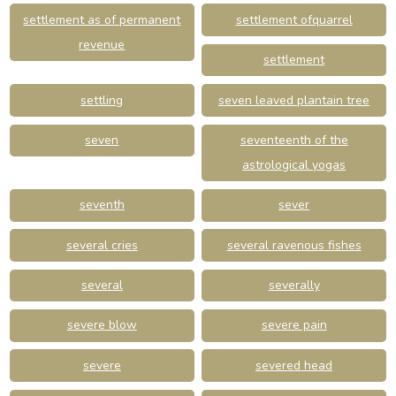
settlement as of permanent
settlement ofquarrel
revenue
settlement
settling
seven leaved plantain tree
seven
seventeenth of the
astrological yogas
seventh
sever
several cries
several ravenous fishes
several
severally
severe blow
severe pain
severe
severed head