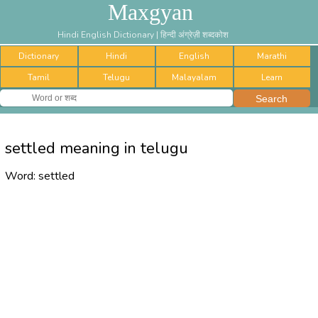
Maxgyan
Hindi English Dictionary | हिन्दी अंग्रेज़ी शब्दकोश
Dictionary
Hindi
English
Marathi
Tamil
Telugu
Malayalam
Learn
settled meaning in telugu
Word:
settled