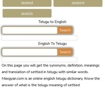
severed
severing
severity
Telugu to English
English To Telugu
On this page you will get the synonyms, definition, meanings
and translation of settled in telugu with similar words.
Maxgyan.com is an online english telugu dictionary. Know the
answer of what is the telugu meaning of settled