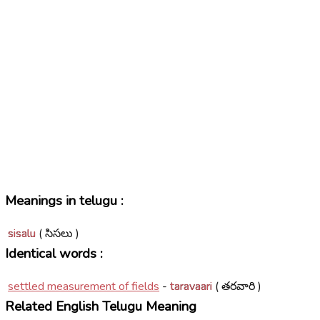
Meanings in telugu :
sisalu
( సిసలు )
Identical words :
settled measurement of fields
-
taravaari
( తరవారి )
Related English Telugu Meaning