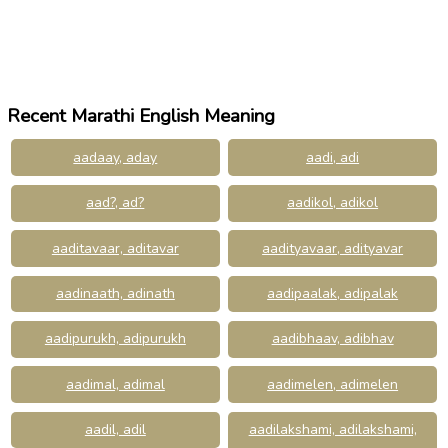
Recent Marathi English Meaning
aadaay, aday
aadi, adi
aad?, ad?
aadikol, adikol
aaditavaar, aditavar
aadityavaar, adityavar
aadinaath, adinath
aadipaalak, adipalak
aadipurukh, adipurukh
aadibhaav, adibhav
aadimal, adimal
aadimelen, adimelen
aadil, adil
aadilakshami, adilakshami,