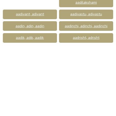
aadilakshami
aadivant, adivant
aadivastu, adivastu
aadin, adin, aadin
aadinchi, adinchi, aadinchi
aadik, adik, aadik
aadrisht, adrisht