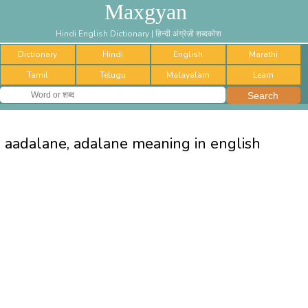
Maxgyan
Hindi English Dictionary | हिन्दी अंग्रेज़ी शब्दकोश
Dictionary
Hindi
English
Marathi
Tamil
Telugu
Malayalam
Learn
aadalane, adalane meaning in english