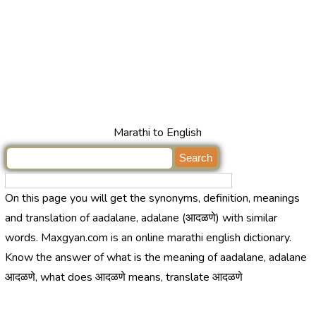
Marathi to English
On this page you will get the synonyms, definition, meanings
and translation of aadalane, adalane (आदळणे) with similar
words. Maxgyan.com is an online marathi english dictionary.
Know the answer of what is the meaning of aadalane, adalane
आदळणे, what does आदळणे means, translate आदळणे