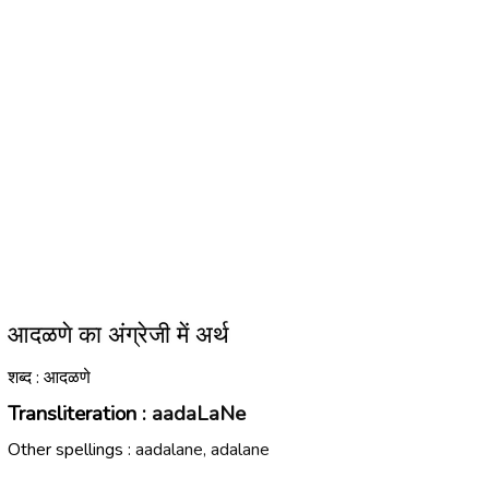
आदळणे का अंग्रेजी में अर्थ
शब्द : आदळणे
Transliteration :
aadaLaNe
Other spellings :
aadalane, adalane