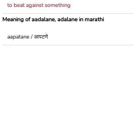
to beat against something
Meaning of aadalane, adalane in marathi
aapatane / आपटणे