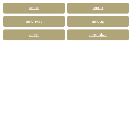
amuk
amutr
amurivay
amuup
amrit
amritakar