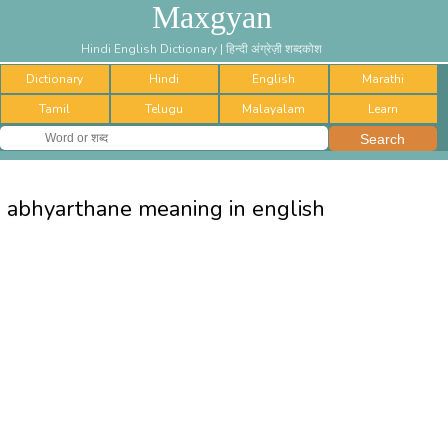
Maxgyan
Hindi English Dictionary | हिन्दी अंग्रेज़ी शब्दकोश
Dictionary
Hindi
English
Marathi
Tamil
Telugu
Malayalam
Learn
abhyarthane meaning in english