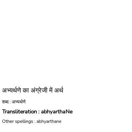
अभ्यर्थणे का अंग्रेजी में अर्थ
शब्द : अभ्यर्थणे
Transliteration :
abhyarthaNe
Other spellings :
abhyarthane