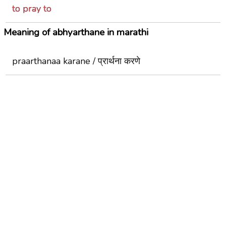
to pray to
Meaning of abhyarthane in marathi
praarthanaa karane / प्रार्थना करणे