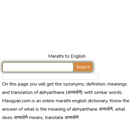
Marathi to English
On this page you will get the synonyms, definition, meanings
and translation of abhyarthane (अभ्यर्थणे) with similar words.
Maxgyan.com is an online marathi english dictionary. Know the
answer of what is the meaning of abhyarthane अभ्यर्थणे, what
does अभ्यर्थणे means, translate अभ्यर्थणे