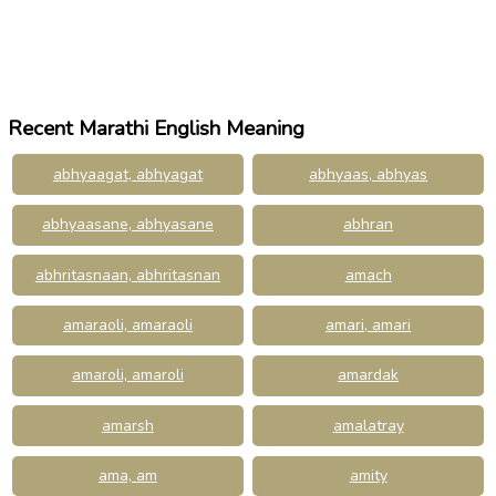
Recent Marathi English Meaning
abhyaagat, abhyagat
abhyaas, abhyas
abhyaasane, abhyasane
abhran
abhritasnaan, abhritasnan
amach
amaraoli, amaraoli
amari, amari
amaroli, amaroli
amardak
amarsh
amalatray
ama, am
amity