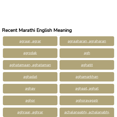
Recent Marathi English Meaning
agraar, agrar
agraaharan, agraharan
agrodak
agh
aghatamaan, aghataman
aghatit
aghadat
aghamarkhan
aghav
aghaat, aghat
aghor
aghoravagatr
aghraar, aghrar
achalanaabhi, achalanabhi,