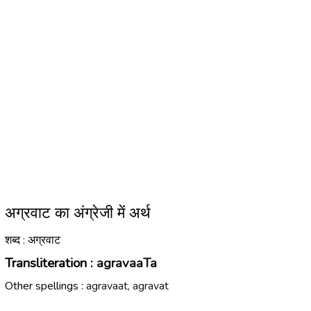
अग्रवाट का अंग्रेजी में अर्थ
शब्द : अग्रवाट
Transliteration :
agravaaTa
Other spellings :
agravaat, agravat