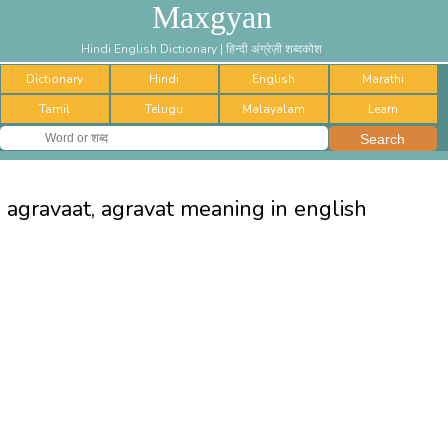
Maxgyan
Hindi English Dictionary | हिन्दी अंग्रेज़ी शब्दकोश
Dictionary
Hindi
English
Marathi
Tamil
Telugu
Malayalam
Learn
agravaat, agravat meaning in english