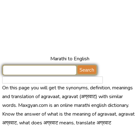
Marathi to English
On this page you will get the synonyms, definition, meanings
and translation of agravaat, agravat (अग्रवाट) with similar
words. Maxgyan.com is an online marathi english dictionary.
Know the answer of what is the meaning of agravaat, agravat
अग्रवाट, what does अग्रवाट means, translate अग्रवाट