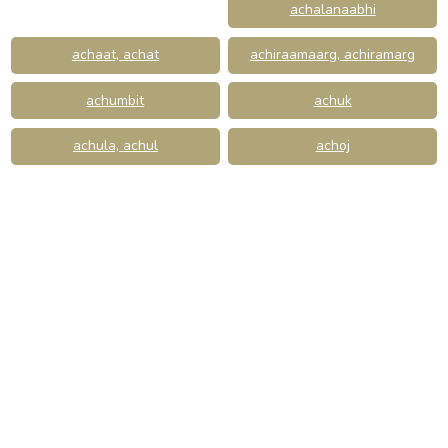
achalanaabhi
achaat, achat
achiraamaarg, achiramarg
achumbit
achuk
achula, achul
achoj