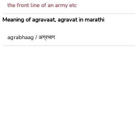
the front line of an army etc
Meaning of agravaat, agravat in marathi
agrabhaag / अग्रभाग