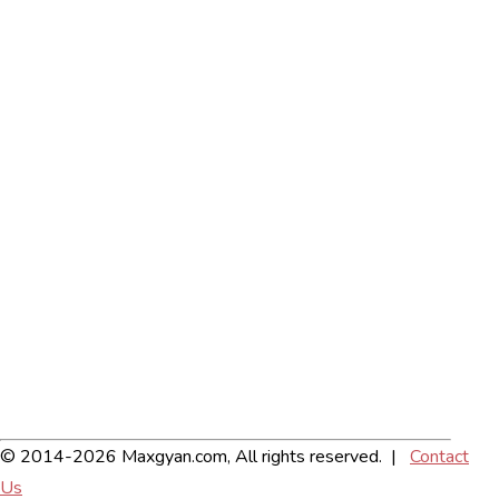
© 2014-2026 Maxgyan.com, All rights reserved. |
Contact
Us