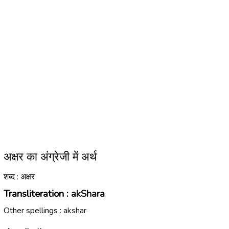
अक्षर का अंग्रेजी में अर्थ
शब्द : अक्षर
Transliteration :
akShara
Other spellings :
akshar