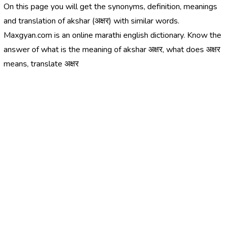
On this page you will get the synonyms, definition, meanings
and translation of akshar (अक्षर) with similar words.
Maxgyan.com is an online marathi english dictionary. Know the
answer of what is the meaning of akshar अक्षर, what does अक्षर
means, translate अक्षर