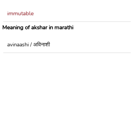
immutable
Meaning of akshar in marathi
avinaashi / अविनाशी