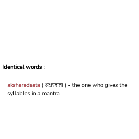
Identical words :
aksharadaata
( अक्षरदाता ) -
the one who gives the
syllables in a mantra