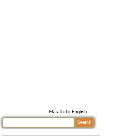
Marathi to English