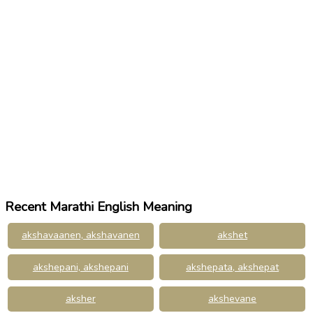
Recent Marathi English Meaning
akshavaanen, akshavanen
akshet
akshepani, akshepani
akshepata, akshepat
aksher
akshevane