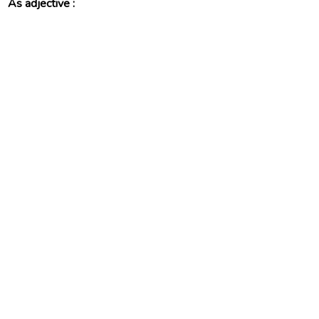
As adjective :