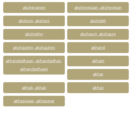
akshevanen
akshevelaan, akshevelan
akshoni, akshoni
akshobh
akshobhy
akshauni, akshauni
akshauhini, akshauhini
akhand
akhandadhaari, akhandadhari,
akham
akhandadhaari
akhar
akhali, akhali
akhav
akhasejaar, akhasejar