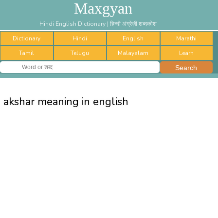
Maxgyan
Hindi English Dictionary | हिन्दी अंग्रेज़ी शब्दकोश
Dictionary
Hindi
English
Marathi
Tamil
Telugu
Malayalam
Learn
akshar meaning in english