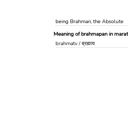
being Brahman, the Absolute
Meaning of brahmapan in marat
brahmatv / ब्रह्मत्व