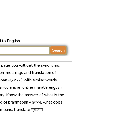
 to English
s page you will get the synonyms,
ion, meanings and translation of
an (ब्रह्मपण) with similar words.
n.com is an online marathi english
ary. Know the answer of what is the
g of brahmapan ब्रह्मपण, what does
ण means, translate ब्रह्मपण