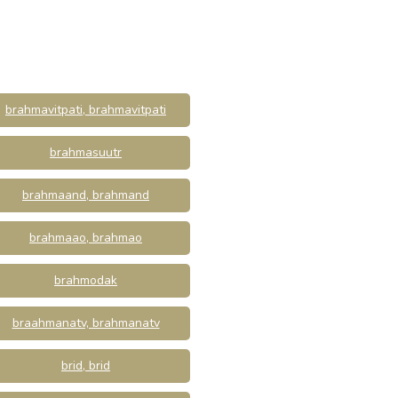
brahmavitpati, brahmavitpati
brahmasuutr
brahmaand, brahmand
brahmaao, brahmao
brahmodak
braahmanatv, brahmanatv
brid, brid