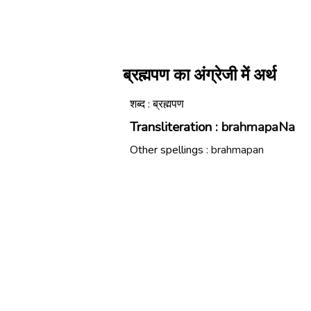
ब्रह्मपण का अंग्रेजी में अर्थ
शब्द : ब्रह्मपण
Transliteration :
brahmapaNa
Other spellings :
brahmapan