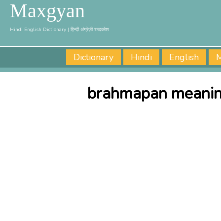
Maxgyan
Hindi English Dictionary | हिन्दी अंग्रेज़ी शब्दकोश
Dictionary
Hindi
English
M
brahmapan meaning