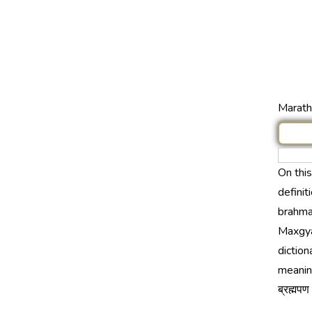
Marathi
On thi
definit
brahmap
Maxgya
diction
meanin
ब्रह्मप