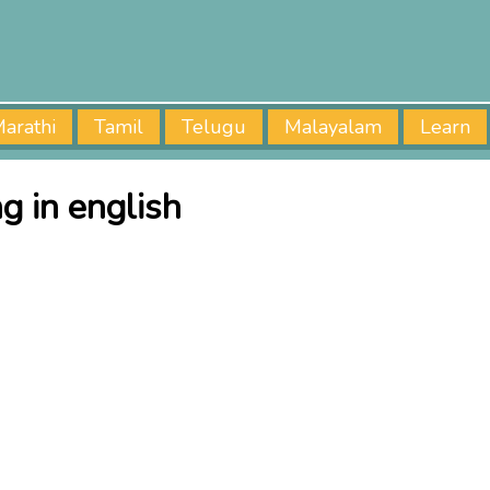
arathi
Tamil
Telugu
Malayalam
Learn
 in english