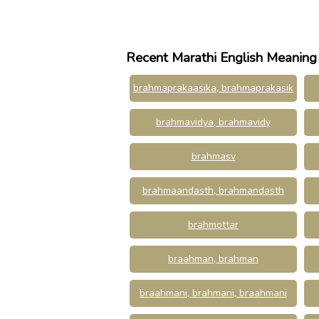
Recent Marathi English Meaning
brahmaprakaasika, brahmaprakasik
brahmavidya, brahmavidy
brahmasv
brahmaandasth, brahmandasth
brahmottar
braahman, brahman
braahmani, brahmani, braahmani