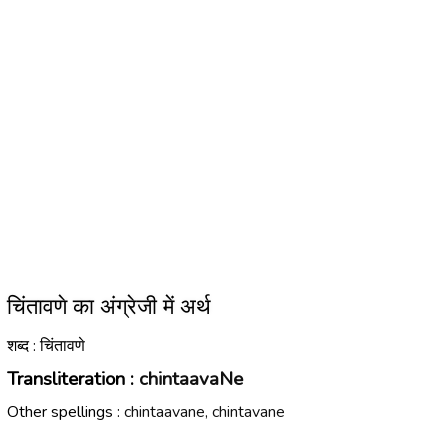
चिंतावणे का अंग्रेजी में अर्थ
शब्द : चिंतावणे
Transliteration :
chintaavaNe
Other spellings :
chintaavane, chintavane