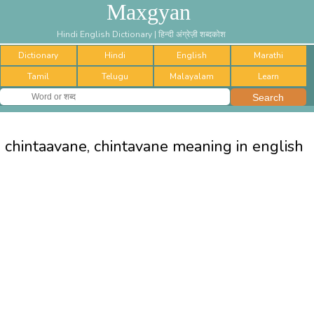
Maxgyan
Hindi English Dictionary | हिन्दी अंग्रेज़ी शब्दकोश
Dictionary
Hindi
English
Marathi
Tamil
Telugu
Malayalam
Learn
chintaavane, chintavane meaning in english