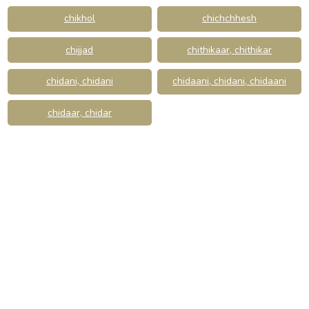
chikhol
chichchhesh
chijjad
chithikaar, chithikar
chidani, chidani
chidaani, chidani, chidaani
chidaar, chidar