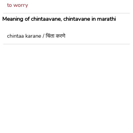
to worry
Meaning of chintaavane, chintavane in marathi
chintaa karane / चिंता करणे