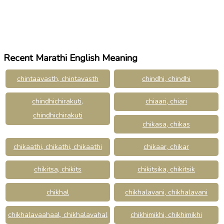
Recent Marathi English Meaning
chintaavasth, chintavasth
chindhi, chindhi
chindhichirakuti,
chiaari, chiari
chindhichirakuti
chikasa, chikas
chikaathi, chikathi, chikaathi
chikaar, chikar
chikitsa, chikits
chikitsika, chikitsik
chikhal
chikhalavani, chikhalavani
chikhalavaahaal, chikhalavahal
chikhimikhi, chikhimikhi