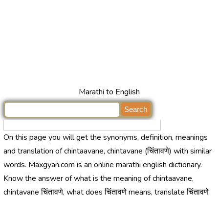
Marathi to English
On this page you will get the synonyms, definition, meanings
and translation of chintaavane, chintavane (चिंतावणे) with similar
words. Maxgyan.com is an online marathi english dictionary.
Know the answer of what is the meaning of chintaavane,
chintavane चिंतावणे, what does चिंतावणे means, translate चिंतावणे