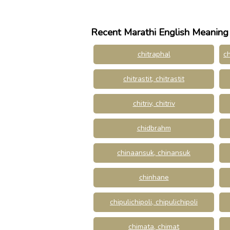
Recent Marathi English Meaning
chitraphal
ch
chitrastit, chitrastit
chitriv, chitriv
chidbrahm
chinaansuk, chinansuk
chinhane
chipulichipoli, chipulichipoli
chimata, chimat