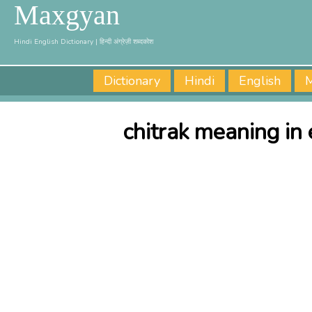
Maxgyan
Hindi English Dictionary | हिन्दी अंग्रेज़ी शब्दकोश
Dictionary
Hindi
English
M
chitrak meaning in 