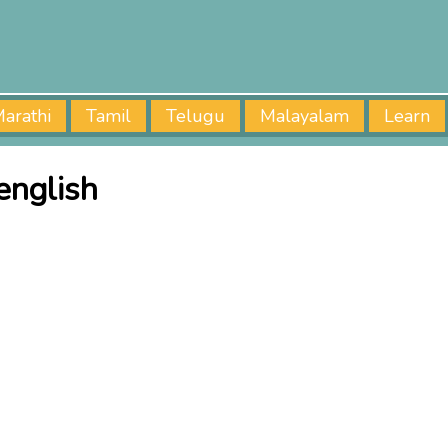
arathi
Tamil
Telugu
Malayalam
Learn
english