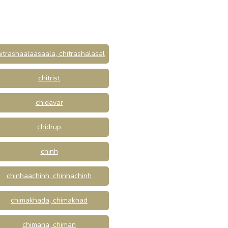
itrashaalaasaala, chitrashalasal
chitrist
chidavar
chidrup
chinh
chinhaachinh, chinhachinh
chimakhada, chimakhad
chimana, chiman