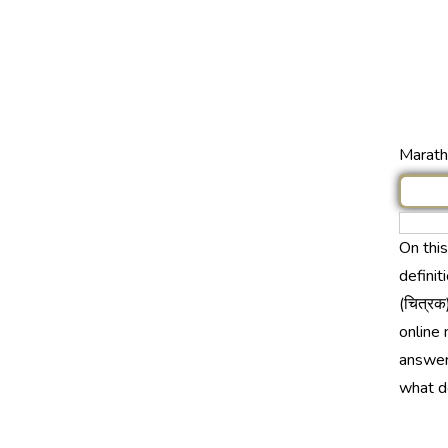
Marathi
On thi
definit
(चित्रक
online 
answer 
what d