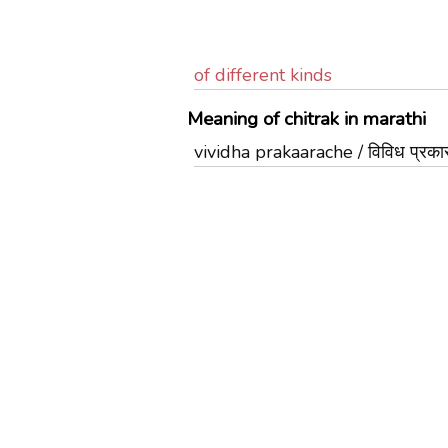
of different kinds
Meaning of chitrak in marathi
vividha prakaarache / विविध प्रकार