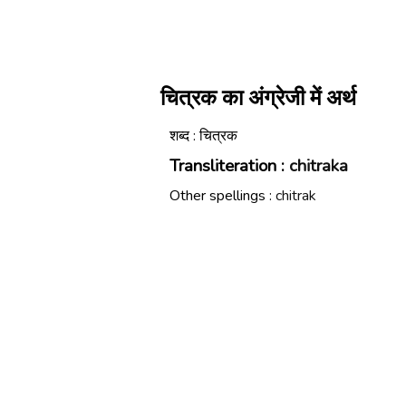
चित्रक का अंग्रेजी में अर्थ
शब्द : चित्रक
Transliteration :
chitraka
Other spellings :
chitrak