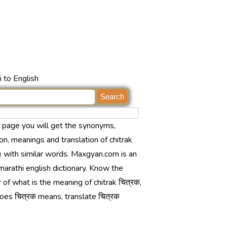
 to English
s page you will get the synonyms,
ion, meanings and translation of chitrak
) with similar words. Maxgyan.com is an
marathi english dictionary. Know the
of what is the meaning of chitrak चित्रक,
oes चित्रक means, translate चित्रक