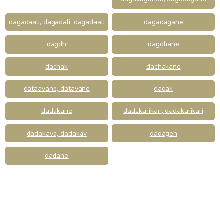
dagadaali, dagadali, dagadaali
dagadagane
dagdh
dagdhane
dachak
dachakane
dataavane, datavane
dadak
dadakane
dadakarikari, dadakarikari
dadakava, dadakav
dadagen
dadane