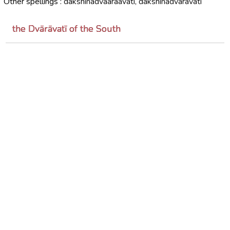
Other spellings :
dakshinadvaaraavati, dakshinadvaravati
the Dvārāvatī of the South