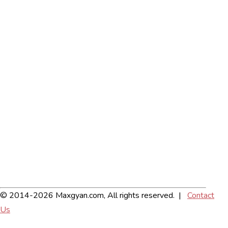
© 2014-2026 Maxgyan.com, All rights reserved. |
Contact
Us