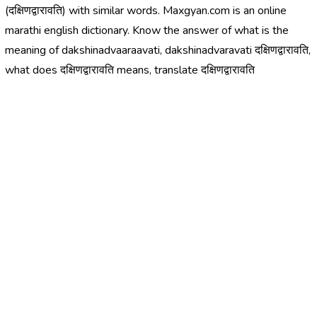
(दक्षिणद्वारावति) with similar words. Maxgyan.com is an online
marathi english dictionary. Know the answer of what is the
meaning of dakshinadvaaraavati, dakshinadvaravati दक्षिणद्वारावति,
what does दक्षिणद्वारावति means, translate दक्षिणद्वारावति