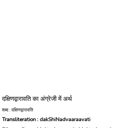
दक्षिणद्वारावति का अंग्रेजी में अर्थ
शब्द : दक्षिणद्वारावति
Transliteration :
dakShiNadvaaraavati