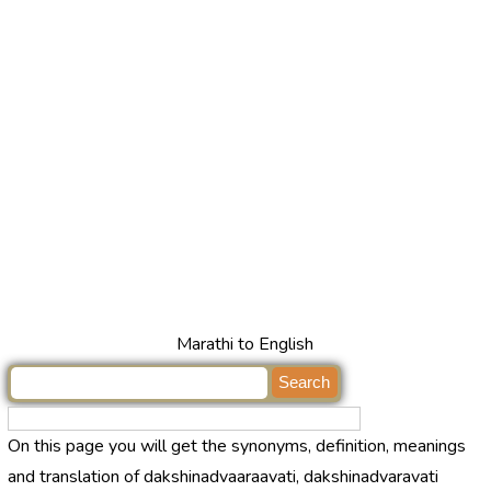
Marathi to English
On this page you will get the synonyms, definition, meanings
and translation of dakshinadvaaraavati, dakshinadvaravati