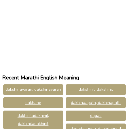
Recent Marathi English Meaning
dakshinavaran, dakshinavaran
dakshinil, dakshinil
dakhane
dakhinaapath, dakhinapath
dakhiniladakhinil,
dagad
dakhiniladakhinil
dagadagunda, dagadagund