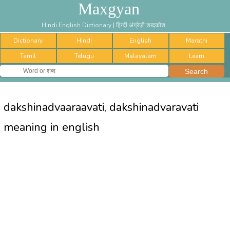
Maxgyan
Hindi English Dictionary | हिन्दी अंग्रेज़ी शब्दकोश
Dictionary
Hindi
English
Marathi
Tamil
Telugu
Malayalam
Learn
dakshinadvaaraavati, dakshinadvaravati
meaning in english