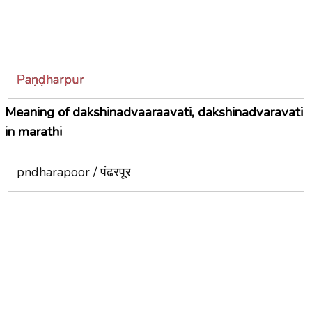
Paṇḍharpur
Meaning of dakshinadvaaraavati, dakshinadvaravati
in marathi
pndharapoor / पंढरपूर