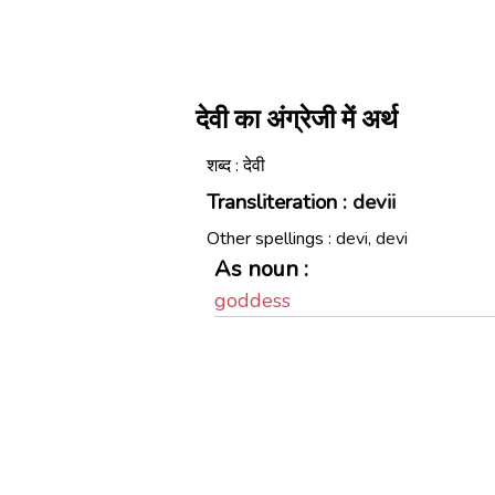
देवी का अंग्रेजी में अर्थ
शब्द : देवी
Transliteration :
devii
Other spellings :
devi, devi
As noun :
goddess