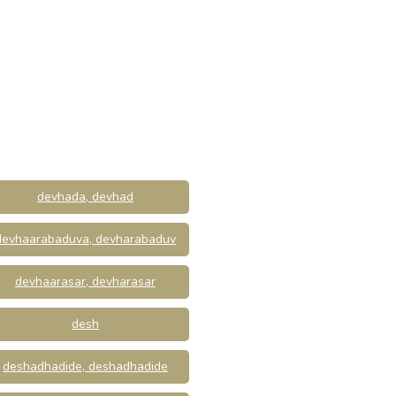
devhada, devhad
devhaarabaduva, devharabaduv
devhaarasar, devharasar
desh
deshadhadide, deshadhadide