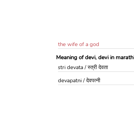
the wife of a god
Meaning of devi, devi in marath
stri devata / स्त्री देवता
devapatni / देवपत्नी