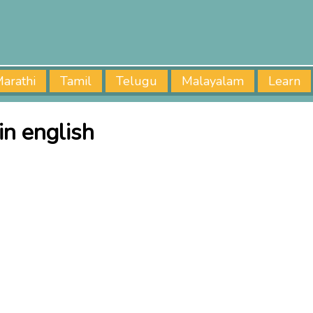
arathi
Tamil
Telugu
Malayalam
Learn
in english