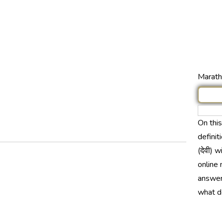
Marathi
On thi
definit
(देवी) 
online 
answer 
what do