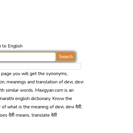
 to English
s page you will get the synonyms,
ion, meanings and translation of devi, devi
with similar words. Maxgyan.com is an
marathi english dictionary. Know the
of what is the meaning of devi, devi देवी,
es देवी means, translate देवी