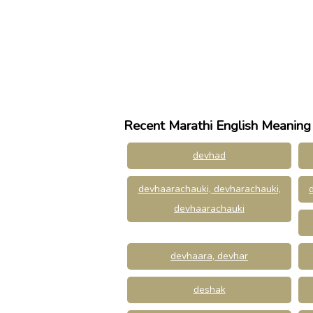
Recent Marathi English Meaning
devhad
devhaarachauki, devharachauki,
devhaarachauki
devhaara, devhar
deshak