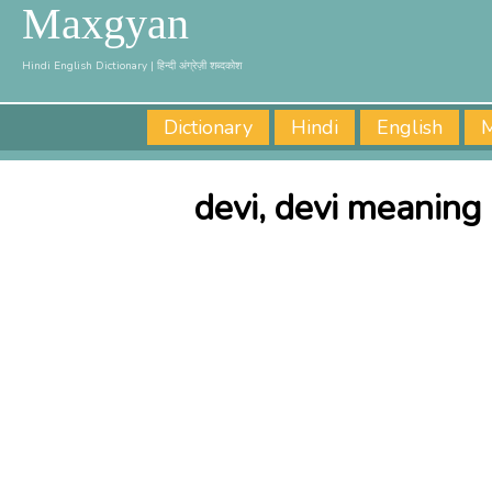
Maxgyan
Hindi English Dictionary | हिन्दी अंग्रेज़ी शब्दकोश
Dictionary
Hindi
English
M
devi, devi meaning 