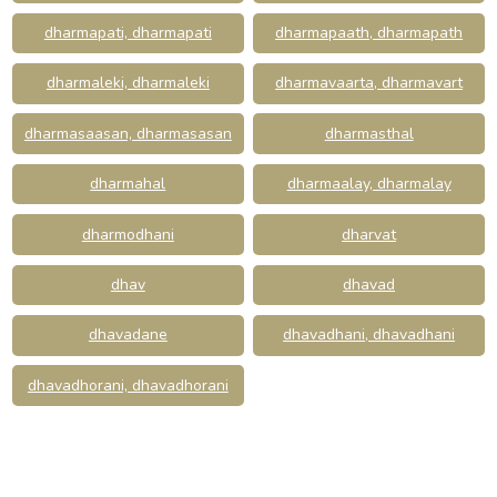
dharmapati, dharmapati
dharmapaath, dharmapath
dharmaleki, dharmaleki
dharmavaarta, dharmavart
dharmasaasan, dharmasasan
dharmasthal
dharmahal
dharmaalay, dharmalay
dharmodhani
dharvat
dhav
dhavad
dhavadane
dhavadhani, dhavadhani
dhavadhorani, dhavadhorani