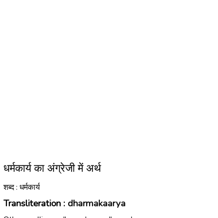
धर्मकार्य का अंग्रेजी में अर्थ
शब्द : धर्मकार्य
Transliteration :
dharmakaarya