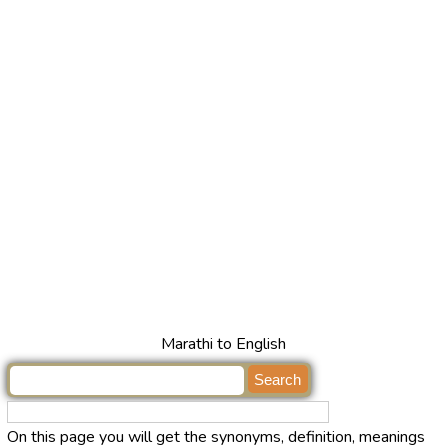
Marathi to English
On this page you will get the synonyms, definition, meanings