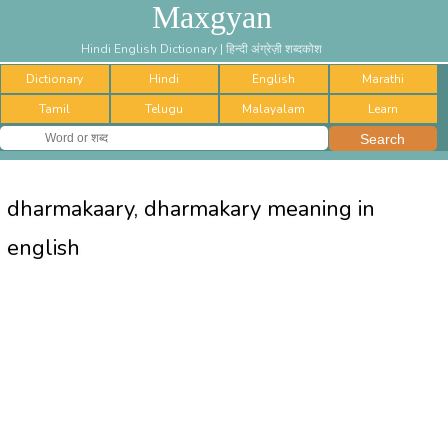
Maxgyan
Hindi English Dictionary | हिन्दी अंग्रेज़ी शब्दकोश
Dictionary
Hindi
English
Marathi
Tamil
Telugu
Malayalam
Learn
dharmakaary, dharmakary meaning in
english