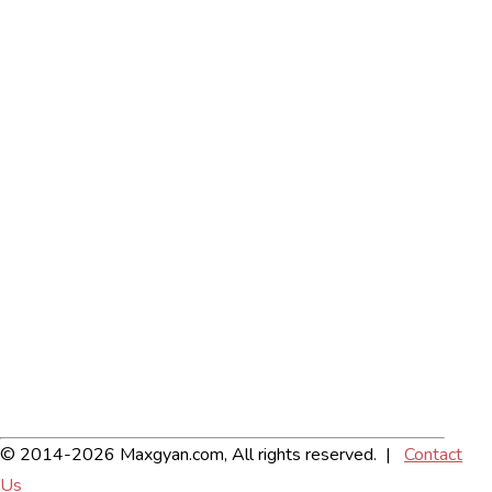
© 2014-2026 Maxgyan.com, All rights reserved. |
Contact
Us