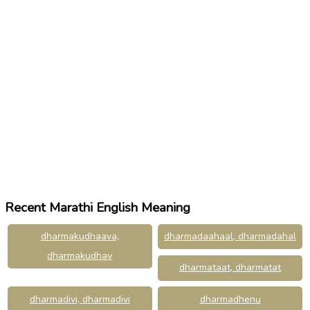
Recent Marathi English Meaning
dharmakudhaava,
dharmadaahaal, dharmadahal
dharmakudhav
dharmataat, dharmatat
dharmadivi, dharmadivi
dharmadhenu