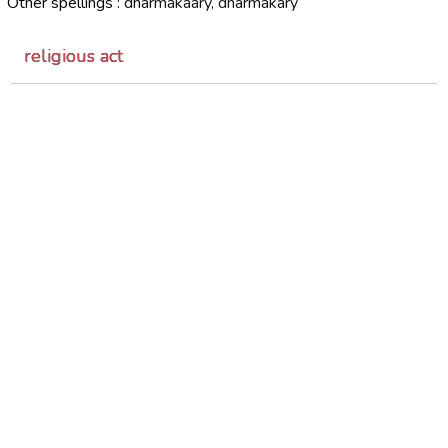
Other spellings :
dharmakaary, dharmakary
religious act