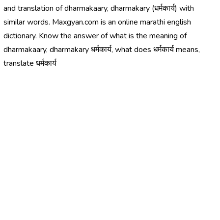
and translation of dharmakaary, dharmakary (धर्मकार्य) with
similar words. Maxgyan.com is an online marathi english
dictionary. Know the answer of what is the meaning of
dharmakaary, dharmakary धर्मकार्य, what does धर्मकार्य means,
translate धर्मकार्य