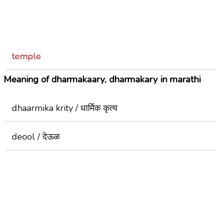
temple
Meaning of dharmakaary, dharmakary in marathi
dhaarmika krity / धार्मिक कृत्य
deool / देऊळ