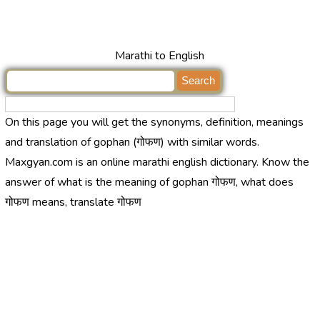
Marathi to English
On this page you will get the synonyms, definition, meanings
and translation of gophan (गोफण) with similar words.
Maxgyan.com is an online marathi english dictionary. Know the
answer of what is the meaning of gophan गोफण, what does
गोफण means, translate गोफण