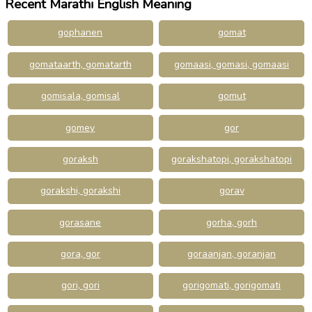
Recent Marathi English Meaning
gophanen
gomat
gomataarth, gomatarth
gomaasi, gomasi, gomaasi
gomisala, gomisal
gomut
gomey
gor
goraksh
gorakshatopi, gorakshatopi
gorakshi, gorakshi
gorav
gorasane
gorha, gorh
gora, gor
goraanjan, goranjan
gori, gori
gorigomati, gorigomati