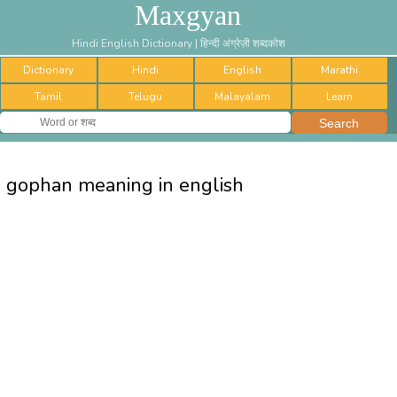
Maxgyan
Hindi English Dictionary | हिन्दी अंग्रेज़ी शब्दकोश
Dictionary
Hindi
English
Marathi
Tamil
Telugu
Malayalam
Learn
gophan meaning in english