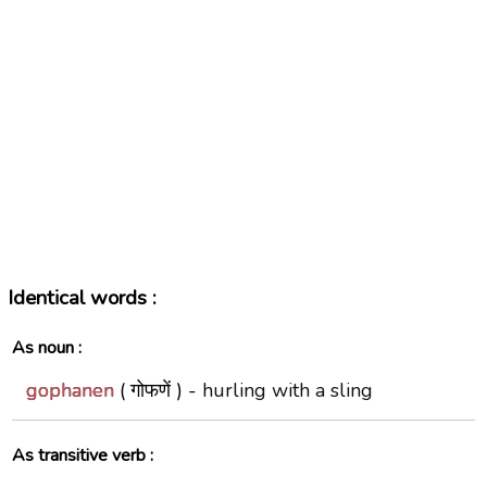
Identical words :
As noun :
gophanen
( गोफणें ) -
hurling with a sling
As transitive verb :