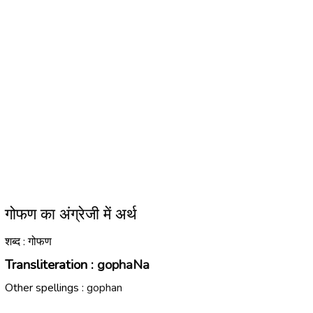
गोफण का अंग्रेजी में अर्थ
शब्द : गोफण
Transliteration :
gophaNa
Other spellings :
gophan