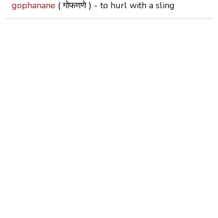
gophanane
( गोफणणे ) -
to hurl with a sling