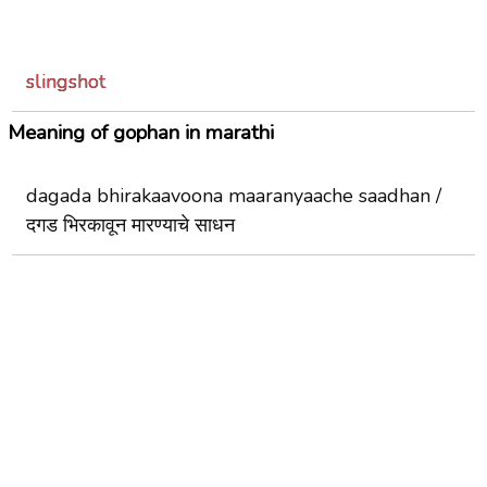
slingshot
Meaning of gophan in marathi
dagada bhirakaavoona maaranyaache saadhan /
दगड भिरकावून मारण्याचे साधन