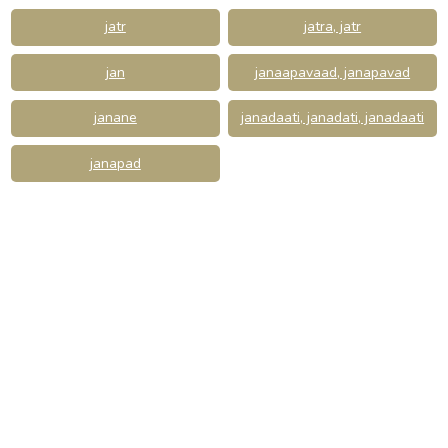
jatr
jatra, jatr
jan
janaapavaad, janapavad
janane
janadaati, janadati, janadaati
janapad