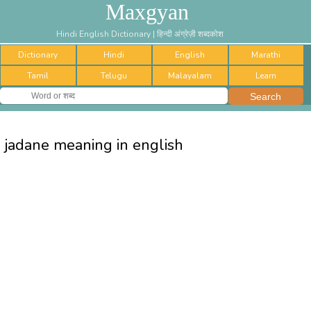
Maxgyan
Hindi English Dictionary | हिन्दी अंग्रेज़ी शब्दकोश
Dictionary
Hindi
English
Marathi
Tamil
Telugu
Malayalam
Learn
jadane meaning in english