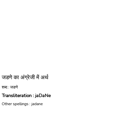
जडणे का अंग्रेजी में अर्थ
शब्द : जडणे
Transliteration :
jaDaNe
Other spellings :
jadane