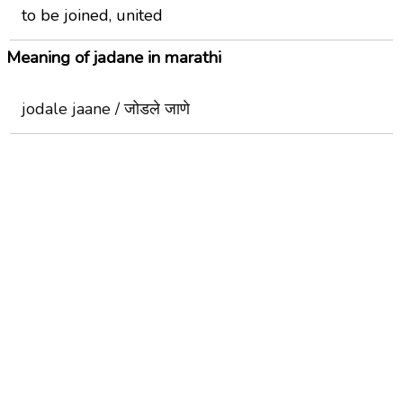
to be joined, united
Meaning of jadane in marathi
jodale jaane / जोडले जाणे