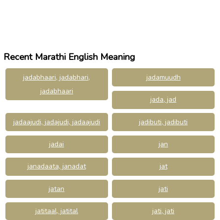
Recent Marathi English Meaning
jadabhaari, jadabhari,
jadamuudh
jadabhaari
jada, jad
jadaajudi, jadajudi, jadaajudi
jadibuti, jadibuti
jadai
jan
janadaata, janadat
jat
jatan
jati
jatitaal, jatital
jati, jati