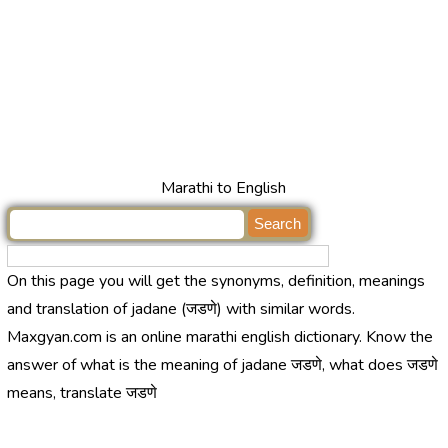
Marathi to English
On this page you will get the synonyms, definition, meanings
and translation of jadane (जडणे) with similar words.
Maxgyan.com is an online marathi english dictionary. Know the
answer of what is the meaning of jadane जडणे, what does जडणे
means, translate जडणे