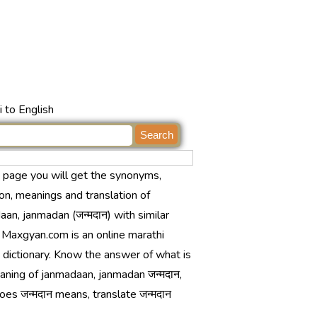
 to English
s page you will get the synonyms,
ion, meanings and translation of
an, janmadan (जन्मदान) with similar
 Maxgyan.com is an online marathi
 dictionary. Know the answer of what is
aning of janmadaan, janmadan जन्मदान,
es जन्मदान means, translate जन्मदान