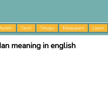
arathi
Tamil
Telugu
Malayalam
Learn
an meaning in english