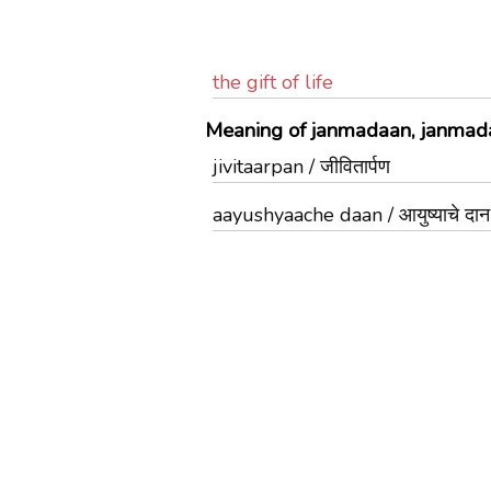
the gift of life
Meaning of janmadaan, janmada
jivitaarpan / जीवितार्पण
aayushyaache daan / आयुष्याचे दान