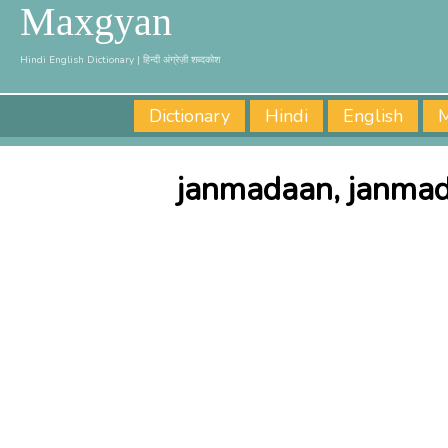
Maxgyan
Hindi English Dictionary | हिन्दी अंग्रेज़ी शब्दकोश
Dictionary
Hindi
English
M
janmadaan, janmad