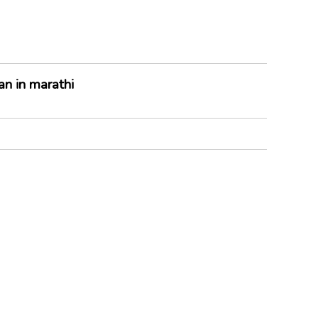
n in marathi