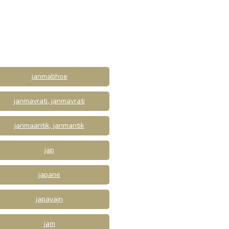
janmabhoe
janmavrati, janmavrati
janmaantik, janmantik
jap
japane
japayajn
jam