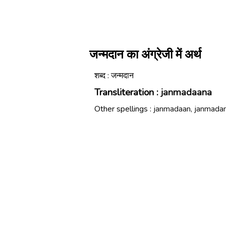
जन्मदान का अंग्रेजी में अर्थ
शब्द : जन्मदान
Transliteration :
janmadaana
Other spellings :
janmadaan, janmada