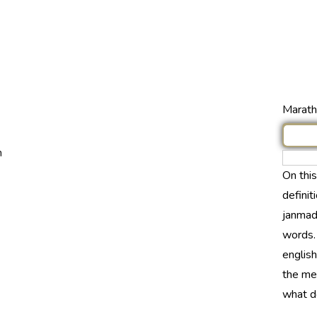
Marathi
n
On thi
definit
janmada
words.
english
the me
what do