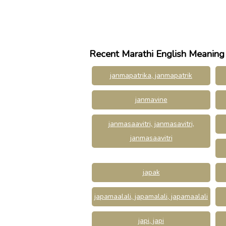
Recent Marathi English Meaning
janmapatrika, janmapatrik
janmavine
janmasaavitri, janmasavitri,
janmasaavitri
japak
japamaalali, japamalali, japamaalali
japi, japi