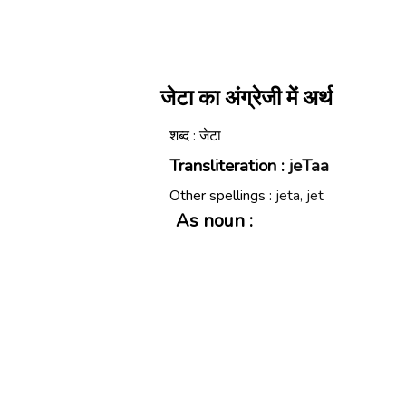
जेटा का अंग्रेजी में अर्थ
शब्द : जेटा
Transliteration :
jeTaa
Other spellings :
jeta, jet
As noun :