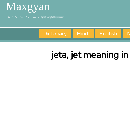
Maxgyan
Hindi English Dictionary | हिन्दी अंग्रेज़ी शब्दकोश
Dictionary
Hindi
English
M
jeta, jet meaning in