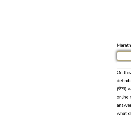
Marathi
On thi
definit
(जेटा) 
online 
answer 
what do