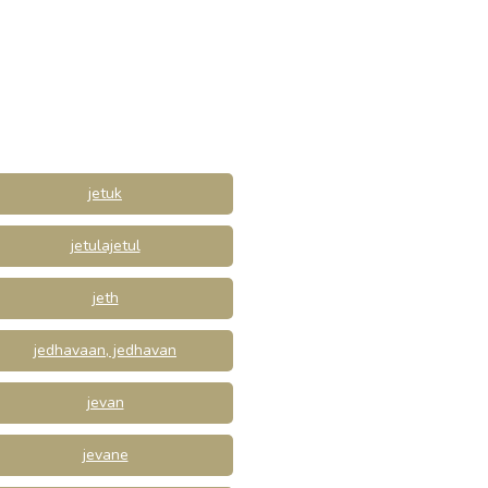
jetuk
jetulajetul
jeth
jedhavaan, jedhavan
jevan
jevane