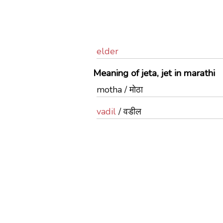
elder
Meaning of jeta, jet in marathi
motha / मोठा
vadil
/ वडील