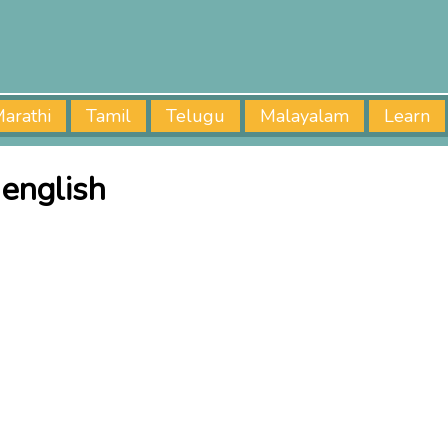
arathi
Tamil
Telugu
Malayalam
Learn
 english