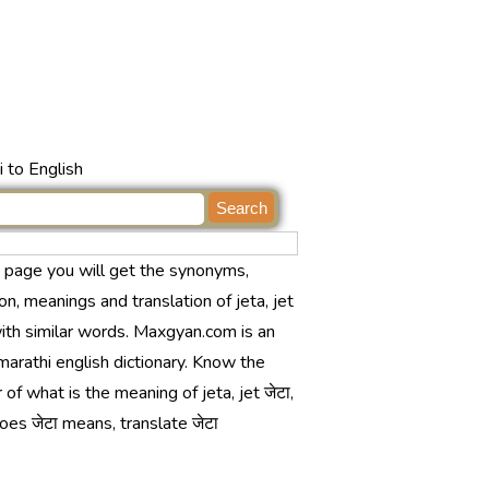
 to English
s page you will get the synonyms,
ion, meanings and translation of jeta, jet
with similar words. Maxgyan.com is an
marathi english dictionary. Know the
of what is the meaning of jeta, jet जेटा,
es जेटा means, translate जेटा