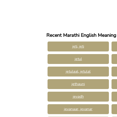
Recent Marathi English Meaning
jeti, jeti
jetul
jetulaal, jetulal
jethauni
jevadh
jevanaar, jevanar