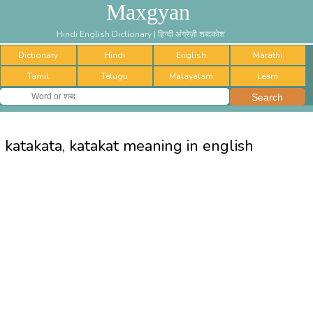
Maxgyan
Hindi English Dictionary | हिन्दी अंग्रेज़ी शब्दकोश
Dictionary
Hindi
English
Marathi
Tamil
Telugu
Malayalam
Learn
katakata, katakat meaning in english