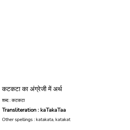
कटकटा का अंग्रेजी में अर्थ
शब्द : कटकटा
Transliteration :
kaTakaTaa
Other spellings :
katakata, katakat