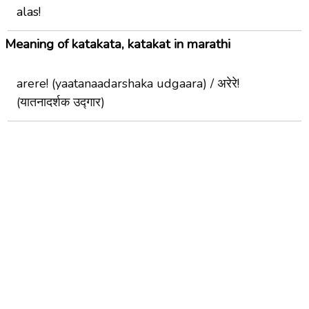
alas!
Meaning of katakata, katakat in marathi
arere! (yaatanaadarshaka udgaara) / अरेरे!
(यातनादर्शक उद्गार)