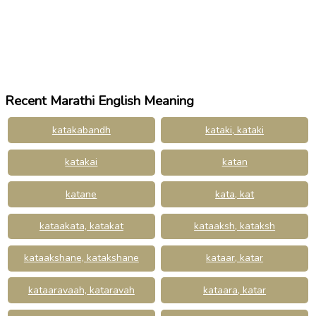
Recent Marathi English Meaning
katakabandh
kataki, kataki
katakai
katan
katane
kata, kat
kataakata, katakat
kataaksh, kataksh
kataakshane, katakshane
kataar, katar
kataaravaah, kataravah
kataara, katar