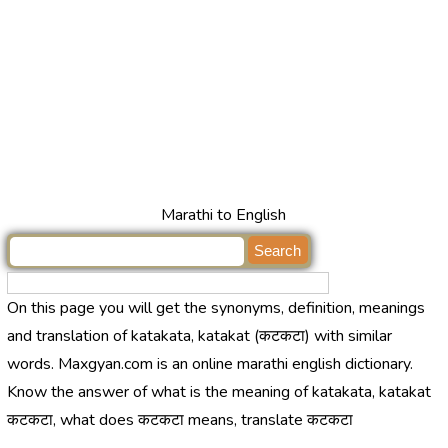
Marathi to English
On this page you will get the synonyms, definition, meanings
and translation of katakata, katakat (कटकटा) with similar
words. Maxgyan.com is an online marathi english dictionary.
Know the answer of what is the meaning of katakata, katakat
कटकटा, what does कटकटा means, translate कटकटा