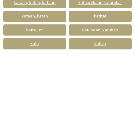
kataari, katari, kataari
kataarekaar, katarekar
kataah, katah
katitat
katisuutr
katubaan, katuban
kate
kathin