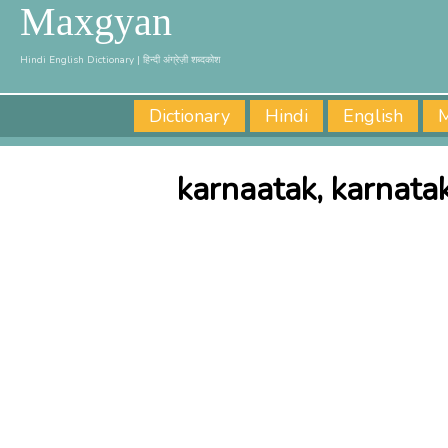
Maxgyan
Hindi English Dictionary | हिन्दी अंग्रेज़ी शब्दकोश
Dictionary
Hindi
English
M
karnaatak, karnata