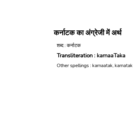
कर्नाटक का अंग्रेजी में अर्थ
शब्द : कर्नाटक
Transliteration :
karnaaTaka
Other spellings :
karnaatak, karnatak