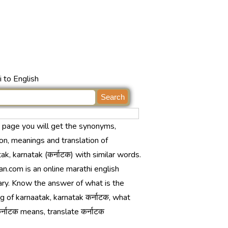
 to English
s page you will get the synonyms,
ion, meanings and translation of
ak, karnatak (कर्नाटक) with similar words.
n.com is an online marathi english
ary. Know the answer of what is the
 of karnaatak, karnatak कर्नाटक, what
्नाटक means, translate कर्नाटक