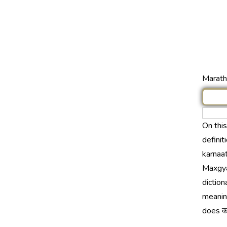
Marathi
On thi
definit
karnaat
Maxgya
diction
meaning
does कर