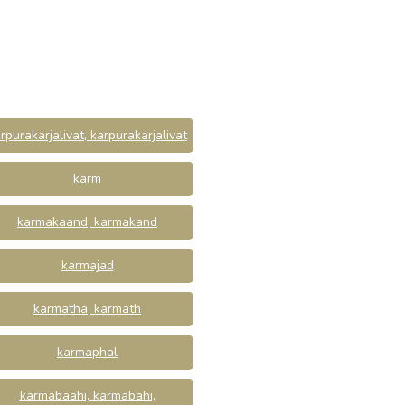
rpurakarjalivat, karpurakarjalivat
karm
karmakaand, karmakand
karmajad
karmatha, karmath
karmaphal
karmabaahi, karmabahi,