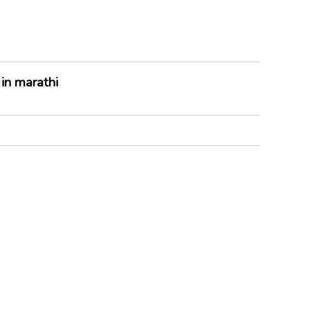
in marathi