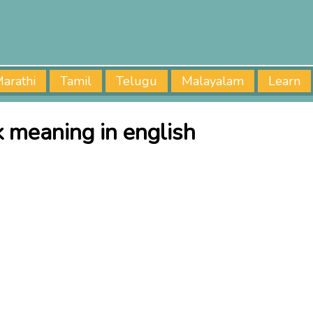
arathi
Tamil
Telugu
Malayalam
Learn
k meaning in english