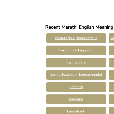
Recent Marathi English Meaning
karpurachuri, karpurachuri
ka
karpuurika, karpuurik
karmakathin
karmachaandaal, karmachandal
karmath
karmane
karmabadh