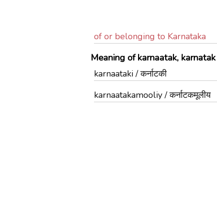
of or belonging to Karnataka
Meaning of karnaatak, karnatak 
karnaataki / कर्नाटकी
karnaatakamooliy / कर्नाटकमूलीय