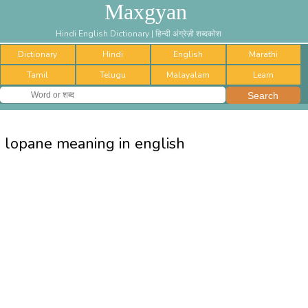
Maxgyan
Hindi English Dictionary | हिन्दी अंग्रेज़ी शब्दकोश
Dictionary
Hindi
English
Marathi
Tamil
Telugu
Malayalam
Learn
lopane meaning in english