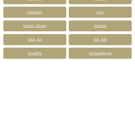
lolingat
lolo
lolani, lolani
lolane
lola, lol
loli, loli
lovalõv
lovasalõvas