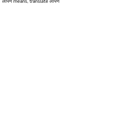
लोपणे means, translate लोपणे