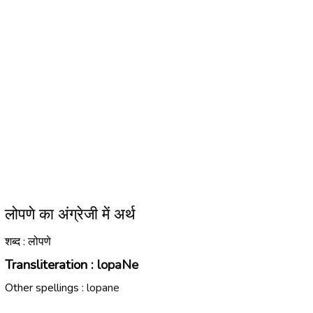
लोपणे का अंग्रेजी में अर्थ
शब्द : लोपणे
Transliteration :
lopaNe
Other spellings :
lopane