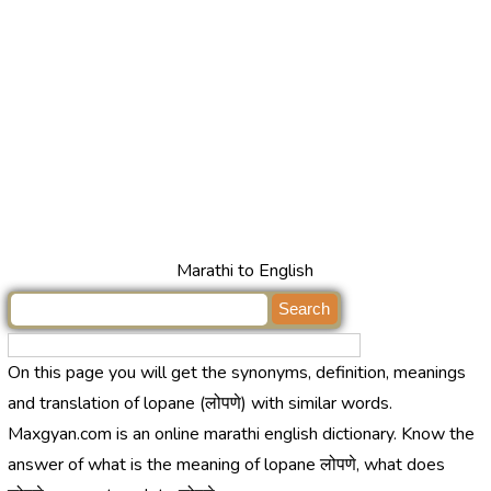
Marathi to English
On this page you will get the synonyms, definition, meanings
and translation of lopane (लोपणे) with similar words.
Maxgyan.com is an online marathi english dictionary. Know the
answer of what is the meaning of lopane लोपणे, what does