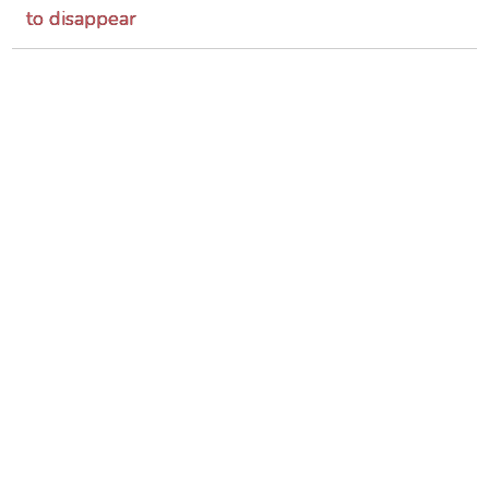
to disappear