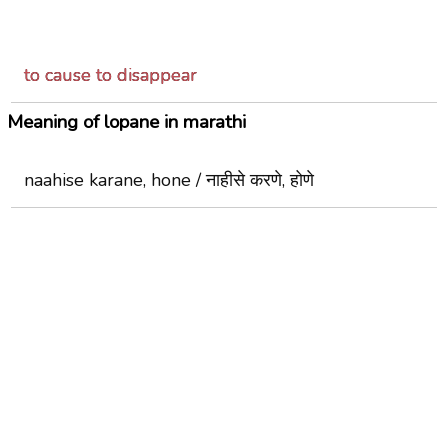
to cause to disappear
Meaning of lopane in marathi
naahise karane, hone / नाहीसे करणे, होणे