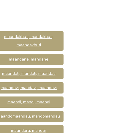
maandakhuti, mandakhuti,
maandakhuti
maandane, mandane
maandali, mandali, maandali
maandavi, mandavi, maandavi
maandi, mandi, maandi
aandomaandau, mandomandau
maandara, mandar