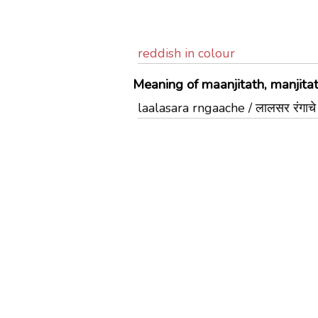
reddish in colour
Meaning of maanjitath, manjitat
laalasara rngaache / लालसर रंगाचे