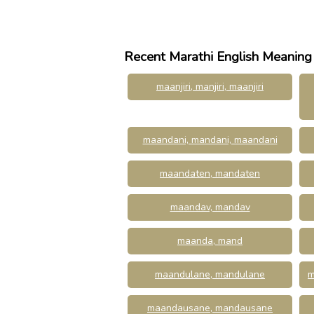
Recent Marathi English Meaning
maanjiri, manjiri, maanjiri
maandani, mandani, maandani
maandaten, mandaten
maandav, mandav
maanda, mand
maandulane, mandulane
m
maandausane, mandausane