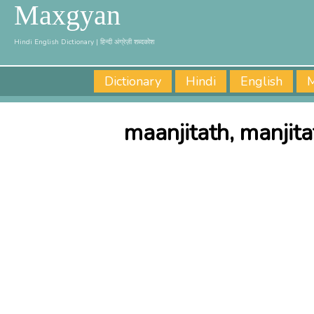
Maxgyan
Hindi English Dictionary | हिन्दी अंग्रेज़ी शब्दकोश
Dictionary
Hindi
English
M
maanjitath, manjit