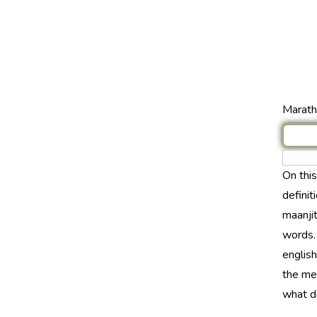
Marathi
On thi
definit
maanjit
words.
english
the mea
what do