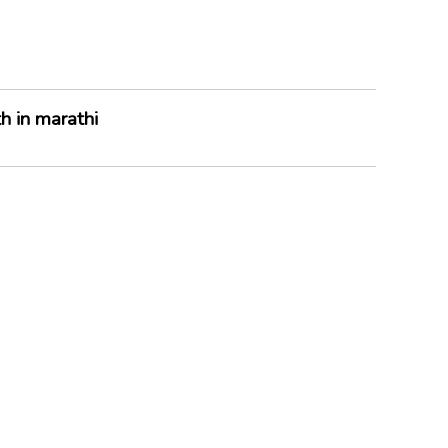
h in marathi