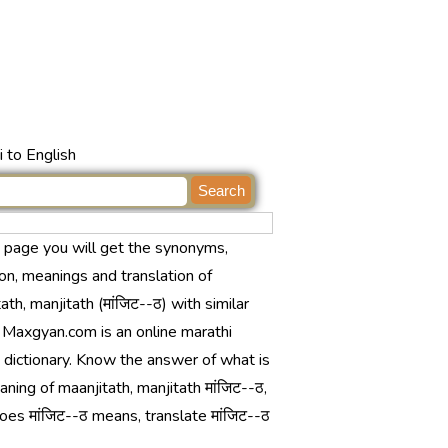
 to English
s page you will get the synonyms,
ion, meanings and translation of
ath, manjitath (मांजिट--ठ) with similar
 Maxgyan.com is an online marathi
 dictionary. Know the answer of what is
ning of maanjitath, manjitath मांजिट--ठ,
es मांजिट--ठ means, translate मांजिट--ठ