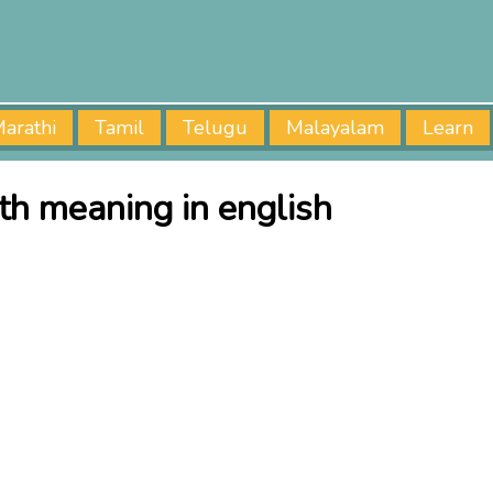
arathi
Tamil
Telugu
Malayalam
Learn
ath meaning in english