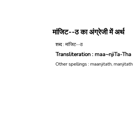
मांजिट--ठ का अंग्रेजी में अर्थ
शब्द : मांजिट--ठ
Transliteration :
maa~njiTa-Tha
Other spellings :
maanjitath, manjitath