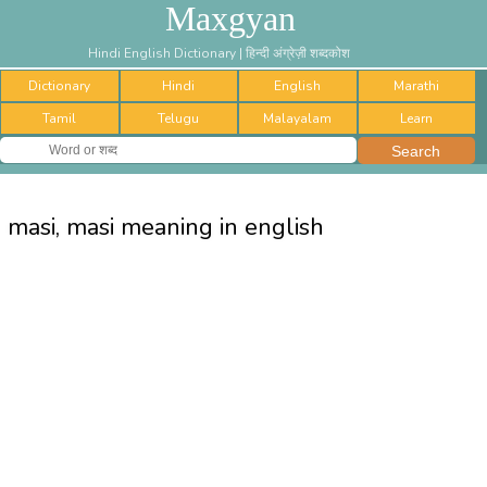
Maxgyan
Hindi English Dictionary | हिन्दी अंग्रेज़ी शब्दकोश
Dictionary
Hindi
English
Marathi
Tamil
Telugu
Malayalam
Learn
masi, masi meaning in english