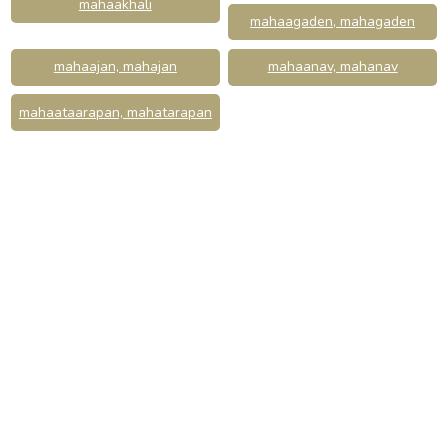
mahaakhali
mahaagaden, mahagaden
mahaajan, mahajan
mahaanav, mahanav
mahaataarapan, mahatarapan