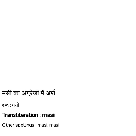
मसी का अंग्रेजी में अर्थ
शब्द : मसी
Transliteration :
masii
Other spellings :
masi, masi