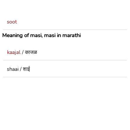
soot
Meaning of masi, masi in marathi
kaajal
/ काजळ
shaai / शाई