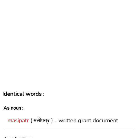
Identical words :
As noun :
masipatr
( मसीपत्र ) -
written grant document