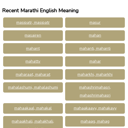
Recent Marathi English Meaning
masipatr, masipatr
masur
masairen
mahan
mahant
mahanti, mahanti
mahattv
mahar
maharaat, maharat
maharkhi, maharkhi
mahalashumi, mahalashumi
mahashrimahasri,
mahashrimahasri
mahaakaal, mahakal
mahaakaavy, mahakavy
mahaakhali, mahakhali,
mahaag, mahag