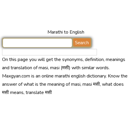
Marathi to English
On this page you will get the synonyms, definition, meanings
and translation of masi, masi (मसी) with similar words.
Maxgyan.com is an online marathi english dictionary. Know the
answer of what is the meaning of masi, masi मसी, what does
मसी means, translate मसी