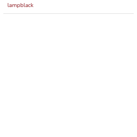
lampblack