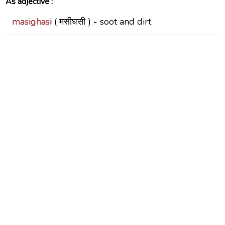
As adjective :
masighasi
( मसीघसी ) -
soot and dirt