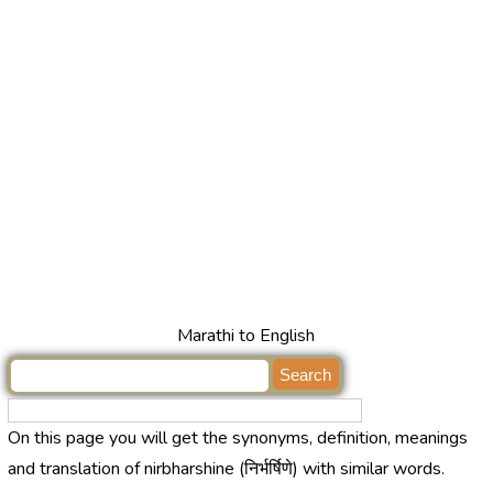
Marathi to English
On this page you will get the synonyms, definition, meanings
and translation of nirbharshine (निर्भर्षिणे) with similar words.