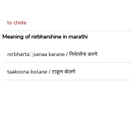
to chide
Meaning of nirbharshine in marathi
nirbharta्sanaa karane / निर्भर्त्सना करणे
taakoona bolane / टाकून बोलणे