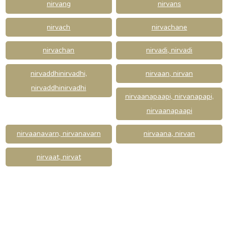
nirvang
nirvans
nirvach
nirvachane
nirvachan
nirvadi, nirvadi
nirvaddhinirvadhi,
nirvaan, nirvan
nirvaddhinirvadhi
nirvaanapaapi, nirvanapapi,
nirvaanapaapi
nirvaanavarn, nirvanavarn
nirvaana, nirvan
nirvaat, nirvat