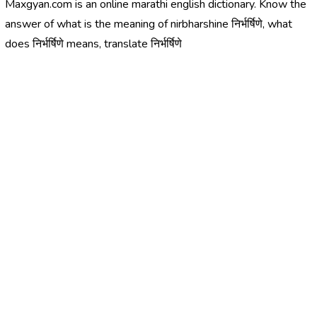
Maxgyan.com is an online marathi english dictionary. Know the
answer of what is the meaning of nirbharshine निर्भर्षिणे, what
does निर्भर्षिणे means, translate निर्भर्षिणे