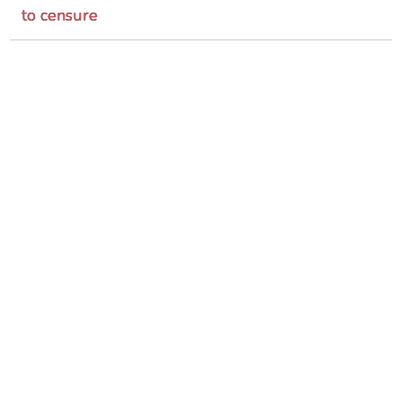
to censure