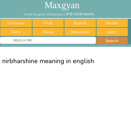
Maxgyan
Hindi English Dictionary | हिन्दी अंग्रेज़ी शब्दकोश
Dictionary
Hindi
English
Marathi
Tamil
Telugu
Malayalam
Learn
nirbharshine meaning in english