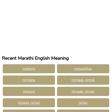
Recent Marathi English Meaning
nirbhinn
nirmachhar
nirmane
nirmaal, nirmal
nirmuul
niryaas, niryas
nirlaag, nirlag
nirlep