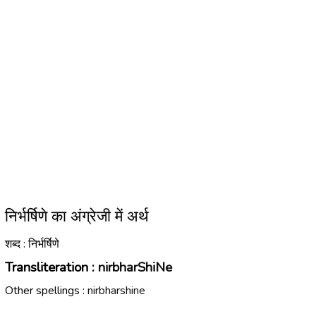
निर्भर्षिणे का अंग्रेजी में अर्थ
शब्द : निर्भर्षिणे
Transliteration :
nirbharShiNe
Other spellings :
nirbharshine