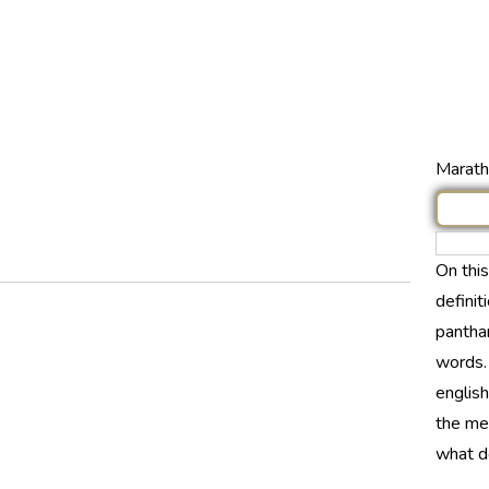
Marathi
On thi
definit
panthar
words.
english
the mea
what d