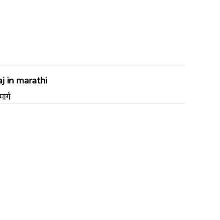
j in marathi
र्ग