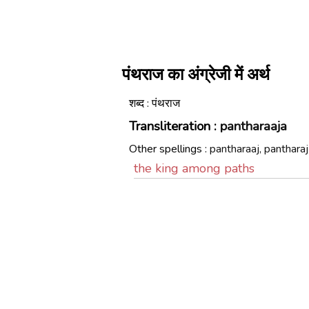
पंथराज का अंग्रेजी में अर्थ
शब्द : पंथराज
Transliteration :
pantharaaja
Other spellings :
pantharaaj, pantharaj
the king among paths