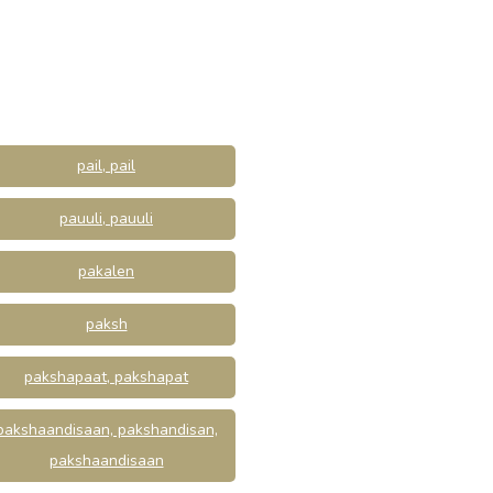
pail, pail
pauuli, pauuli
pakalen
paksh
pakshapaat, pakshapat
pakshaandisaan, pakshandisan,
pakshaandisaan