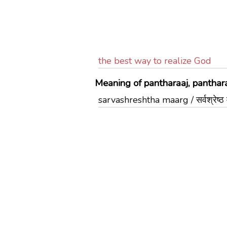
the best way to realize God
Meaning of pantharaaj, panthara
sarvashreshtha maarg / सर्वश्रेष्ठ मा