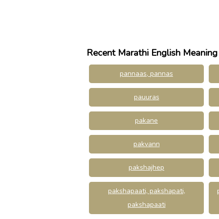
Recent Marathi English Meaning
pannaas, pannas
pauuras
pakane
pakvann
pakshajhep
pakshapaati, pakshapati,
pakshapaati