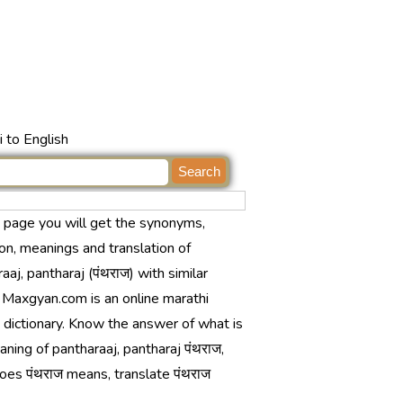
 to English
s page you will get the synonyms,
ion, meanings and translation of
aaj, pantharaj (पंथराज) with similar
 Maxgyan.com is an online marathi
 dictionary. Know the answer of what is
ning of pantharaaj, pantharaj पंथराज,
oes पंथराज means, translate पंथराज