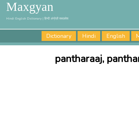
Maxgyan
Hindi English Dictionary | हिन्दी अंग्रेज़ी शब्दकोश
Dictionary
Hindi
English
M
pantharaaj, pantha