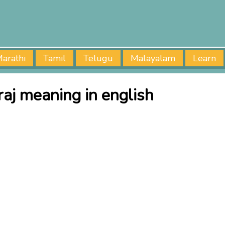
arathi
Tamil
Telugu
Malayalam
Learn
raj meaning in english