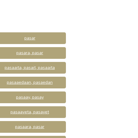
pasar
pasara, pasar
pasaaita, pasait, pasaaita
pasaaedaan, pasaedan
pasaay, pasay
pasaayeta, pasayet
pasaara, pasar