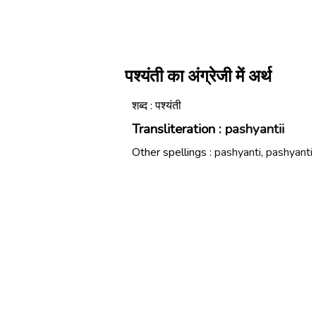
पश्यंती का अंग्रेजी में अर्थ
शब्द : पश्यंती
Transliteration :
pashyantii
Other spellings :
pashyanti, pashyanti