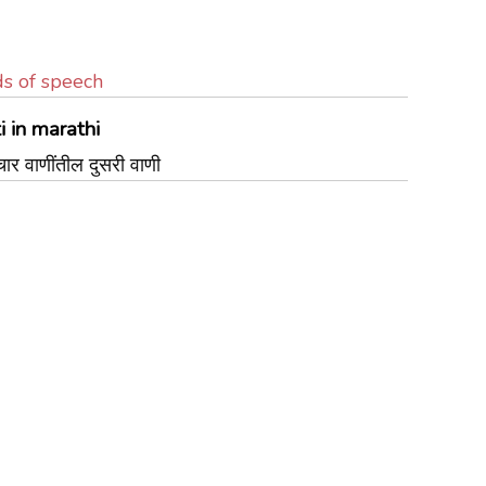
ds of speech
 in marathi
र वाणींतील दुसरी वाणी