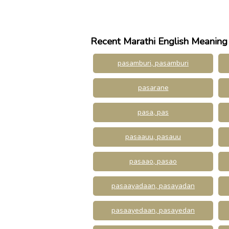
Recent Marathi English Meaning
pasamburi, pasamburi
pasarane
pasa, pas
pasaauu, pasauu
pasaao, pasao
pasaayadaan, pasayadan
pasaayedaan, pasayedan