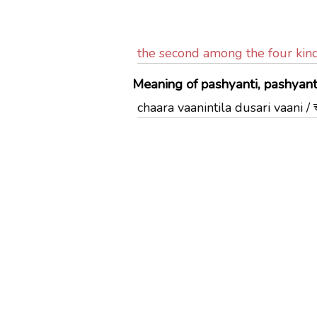
the second among the four kin
Meaning of pashyanti, pashyanti
chaara vaanintila dusari vaani / चा