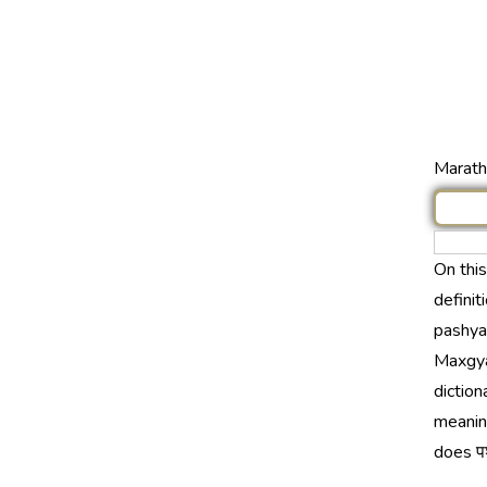
Marathi
On thi
definit
pashyan
Maxgya
diction
meaning
does पश