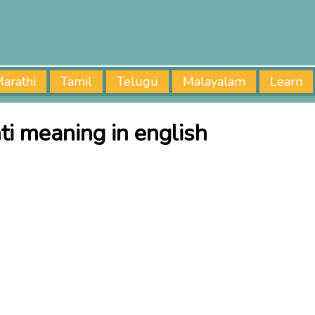
arathi
Tamil
Telugu
Malayalam
Learn
ti meaning in english