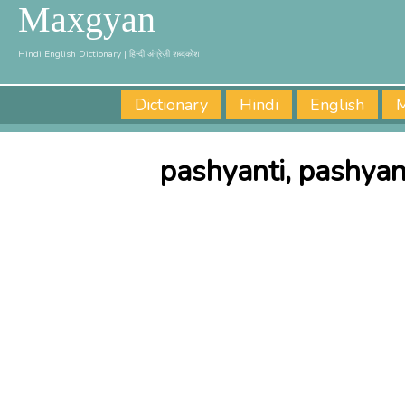
Maxgyan
Hindi English Dictionary | हिन्दी अंग्रेज़ी शब्दकोश
Dictionary
Hindi
English
M
pashyanti, pashyan