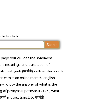
 to English
s page you will get the synonyms,
ion, meanings and translation of
ti, pashyanti (पश्यंती) with similar words.
n.com is an online marathi english
ary. Know the answer of what is the
 of pashyanti, pashyanti पश्यंती, what
्यंती means, translate पश्यंती