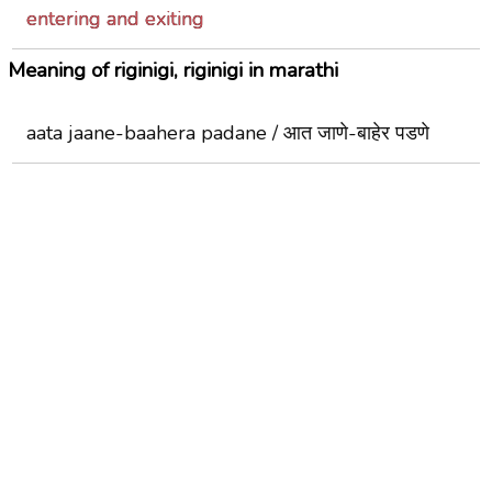
entering and exiting
Meaning of riginigi, riginigi in marathi
aata jaane-baahera padane / आत जाणे-बाहेर पडणे