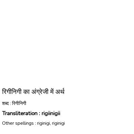
रिगीनिगी का अंग्रेजी में अर्थ
शब्द : रिगीनिगी
Transliteration :
rigiinigii
Other spellings :
riginigi, riginigi