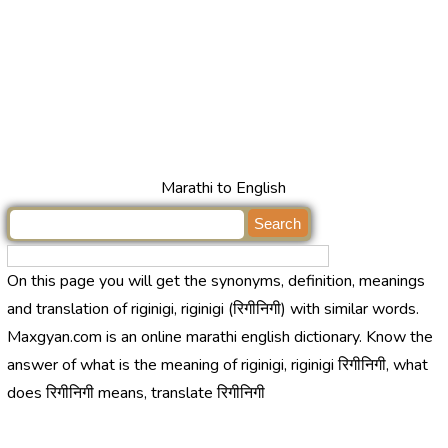
Marathi to English
On this page you will get the synonyms, definition, meanings
and translation of riginigi, riginigi (रिगीनिगी) with similar words.
Maxgyan.com is an online marathi english dictionary. Know the
answer of what is the meaning of riginigi, riginigi रिगीनिगी, what
does रिगीनिगी means, translate रिगीनिगी