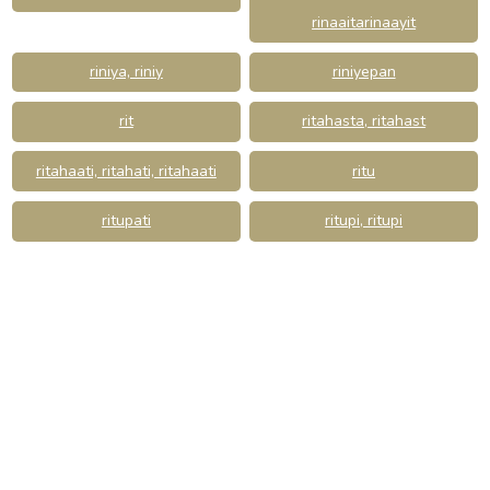
rinaaitarinaayit
riniya, riniy
riniyepan
rit
ritahasta, ritahast
ritahaati, ritahati, ritahaati
ritu
ritupati
ritupi, ritupi