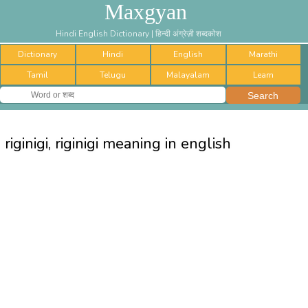
Maxgyan
Hindi English Dictionary | हिन्दी अंग्रेज़ी शब्दकोश
Dictionary
Hindi
English
Marathi
Tamil
Telugu
Malayalam
Learn
riginigi, riginigi meaning in english