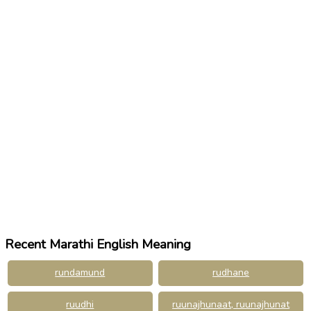
Recent Marathi English Meaning
rundamund
rudhane
ruudhi
ruunajhunaat, ruunajhunat