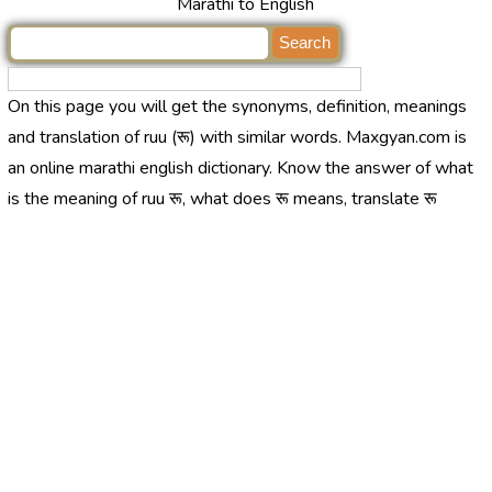
Marathi to English
On this page you will get the synonyms, definition, meanings
and translation of ruu (रू) with similar words. Maxgyan.com is
an online marathi english dictionary. Know the answer of what
is the meaning of ruu रू, what does रू means, translate रू