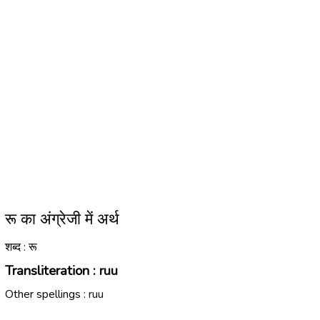
रू का अंग्रेजी में अर्थ
शब्द : रू
Transliteration :
ruu
Other spellings :
ruu