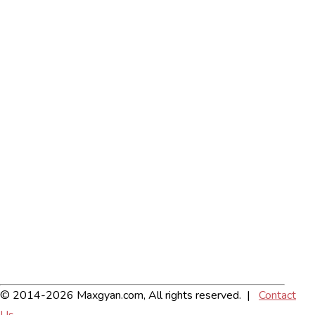
© 2014-2026 Maxgyan.com, All rights reserved. |
Contact