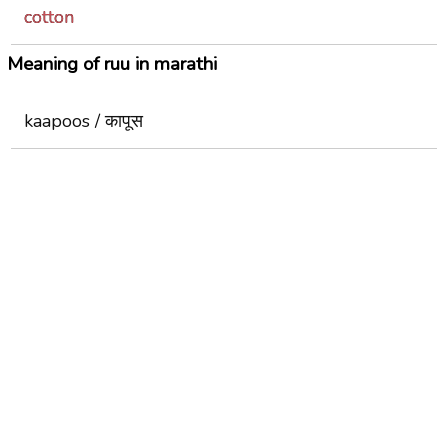
cotton
Meaning of ruu in marathi
kaapoos / कापूस