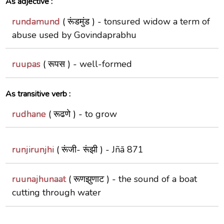
As adjective :
rundamund
( रूंडमुंड ) -
tonsured widow a term of
abuse used by Govindaprabhu
ruupas
( रूपस ) -
well-formed
As transitive verb :
rudhane
( रूढणे ) -
to grow
runjirunjhi
( रूंजी- रूंझी ) -
Jñā 871
ruunajhunaat
( रूणझुणाट ) -
the sound of a boat
cutting through water