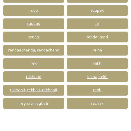
ruup
ruupak
ruupas
re
rench
renda, rend
rendaachenda, rendachend
reine
rek
rekh
rekhane
rekha, rekh
rekhaait, rekhait, rekhaait
regh
reghati, reghati
rechak