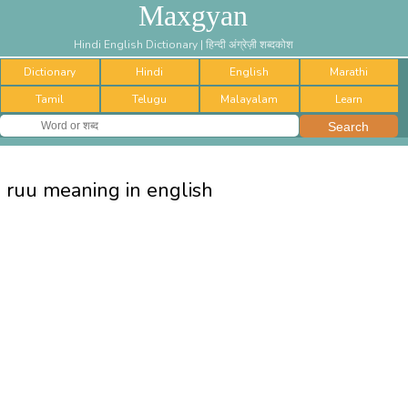
Maxgyan
Hindi English Dictionary | हिन्दी अंग्रेज़ी शब्दकोश
Dictionary
Hindi
English
Marathi
Tamil
Telugu
Malayalam
Learn
ruu meaning in english