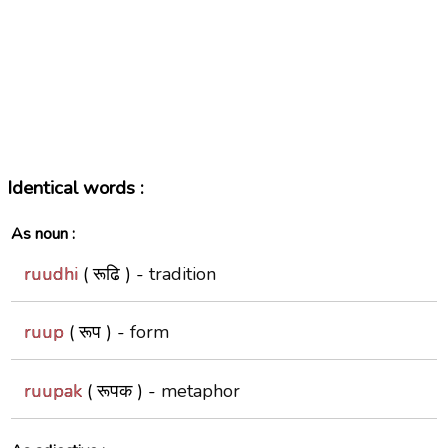
Identical words :
As noun :
ruudhi
( रूढि ) -
tradition
ruup
( रूप ) -
form
ruupak
( रूपक ) -
metaphor